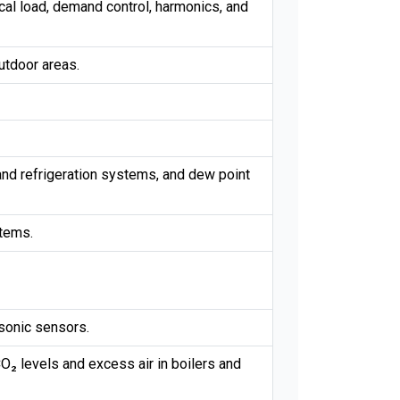
al load, demand control, harmonics, and
utdoor areas.
 and refrigeration systems, and dew point
stems.
asonic sensors.
O₂ levels and excess air in boilers and