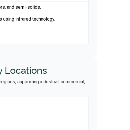
rs, and semi-solids.
s using infrared technology.
y Locations
egions, supporting industrial, commercial,