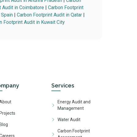
print Audit in Andhra Pradesh
|
Carbon
t Audit in Coimbatore
|
Carbon Footprint
n Spain
|
Carbon Footprint Audit in Qatar
|
 Footprint Audit in Kuwait City
ompany
Services
About
Energy Audit and
Management
Projects
Water Audit
Blog
Carbon Footprint
Careers