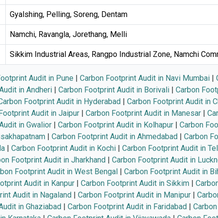
Gyalshing, Pelling, Soreng, Dentam
Namchi, Ravangla, Jorethang, Melli
Sikkim Industrial Areas, Rangpo Industrial Zone, Namchi Com
ootprint Audit in Pune
|
Carbon Footprint Audit in Navi Mumbai
|
Audit in Andheri
|
Carbon Footprint Audit in Borivali
|
Carbon Footp
Carbon Footprint Audit in Hyderabad
|
Carbon Footprint Audit in 
ootprint Audit in Jaipur
|
Carbon Footprint Audit in Manesar
|
Car
Audit in Gwalior
|
Carbon Footprint Audit in Kolhapur
|
Carbon Foot
Visakhapatnam
|
Carbon Footprint Audit in Ahmedabad
|
Carbon Foo
la
|
Carbon Footprint Audit in Kochi
|
Carbon Footprint Audit in Te
on Footprint Audit in Jharkhand
|
Carbon Footprint Audit in Luck
bon Footprint Audit in West Bengal
|
Carbon Footprint Audit in Bi
tprint Audit in Kanpur
|
Carbon Footprint Audit in Sikkim
|
Carbon
int Audit in Nagaland
|
Carbon Footprint Audit in Manipur
|
Carbon
Audit in Ghaziabad
|
Carbon Footprint Audit in Faridabad
|
Carbon 