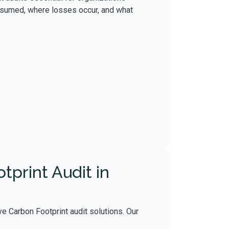
onsumed, where losses occur, and what
print Audit in
e Carbon Footprint audit solutions. Our