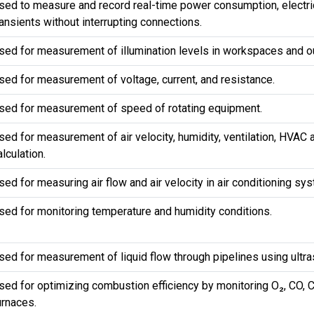
sed to measure and record real-time power consumption, electric
ransients without interrupting connections.
sed for measurement of illumination levels in workspaces and o
sed for measurement of voltage, current, and resistance.
sed for measurement of speed of rotating equipment.
sed for measurement of air velocity, humidity, ventilation, HVAC
alculation.
sed for measuring air flow and air velocity in air conditioning sy
sed for monitoring temperature and humidity conditions.
sed for measurement of liquid flow through pipelines using ultr
sed for optimizing combustion efficiency by monitoring O₂, CO, C
urnaces.