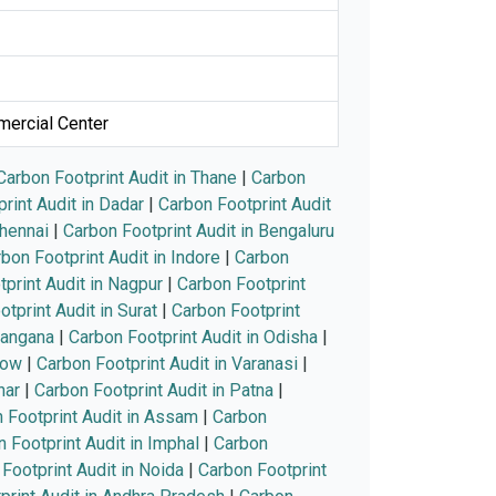
mercial Center
Carbon Footprint Audit in Thane
|
Carbon
rint Audit in Dadar
|
Carbon Footprint Audit
Chennai
|
Carbon Footprint Audit in Bengaluru
bon Footprint Audit in Indore
|
Carbon
print Audit in Nagpur
|
Carbon Footprint
tprint Audit in Surat
|
Carbon Footprint
langana
|
Carbon Footprint Audit in Odisha
|
now
|
Carbon Footprint Audit in Varanasi
|
har
|
Carbon Footprint Audit in Patna
|
 Footprint Audit in Assam
|
Carbon
 Footprint Audit in Imphal
|
Carbon
Footprint Audit in Noida
|
Carbon Footprint