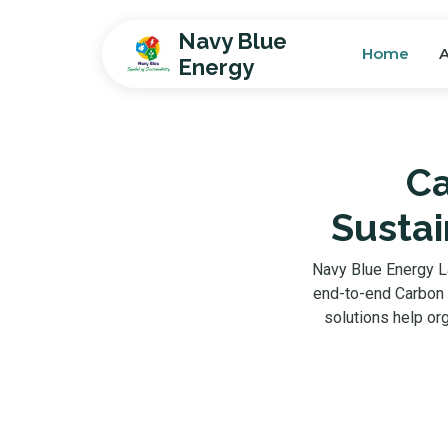
Navy Blue
Home
Energy
Ca
Sustai
Navy Blue Energy L
end-to-end Carbon F
solutions help or