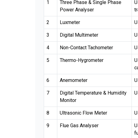
1
Three Phase & Single Phase
U
Power Analyser
t
2
Luxmeter
U
3
Digital Multimeter
U
4
Non-Contact Tachometer
U
5
Thermo-Hygrometer
U
c
6
Anemometer
U
7
Digital Temperature & Humidity
U
Monitor
8
Ultrasonic Flow Meter
U
9
Flue Gas Analyser
U
f