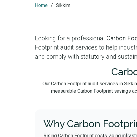
Home
Sikkim
Looking for a professional
Carbon Foot
Footprint audit services to help indus
and comply with statutory and sustain
Carbo
Our Carbon Footprint audit services in Sikki
measurable Carbon Footprint savings acros
Why Carbon Footprin
Rising Carbon Footprint costs, aging infrast