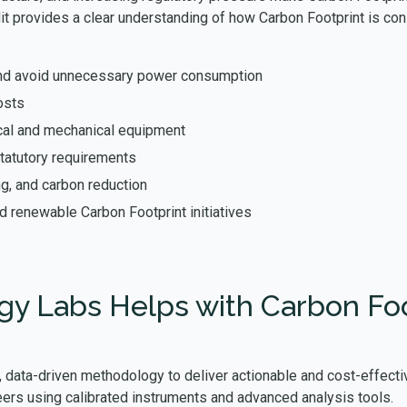
dit provides a clear understanding of how Carbon Footprint is c
s and avoid unnecessary power consumption
osts
rical and mechanical equipment
tatutory requirements
ng, and carbon reduction
nd renewable Carbon Footprint initiatives
y Labs Helps with Carbon Foot
 data-driven methodology to deliver actionable and cost-effectiv
ers using calibrated instruments and advanced analysis tools.