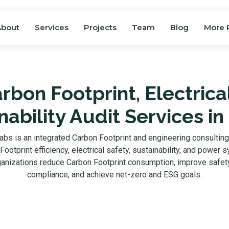
About
Services
Projects
Team
Blog
More 
rbon Footprint, Electrica
nability Audit Services in
abs is an integrated Carbon Footprint and engineering consultin
ootprint efficiency, electrical safety, sustainability, and power 
ganizations reduce Carbon Footprint consumption, improve safety
compliance, and achieve net-zero and ESG goals.