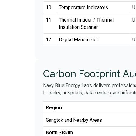
10
Temperature Indicators
U
11
Thermal Imager / Thermal
U
Insulation Scanner
12
Digital Manometer
U
Carbon Footprint Aud
Navy Blue Energy Labs delivers profession
IT parks, hospitals, data centers, and infrastr
Region
Gangtok and Nearby Areas
North Sikkim