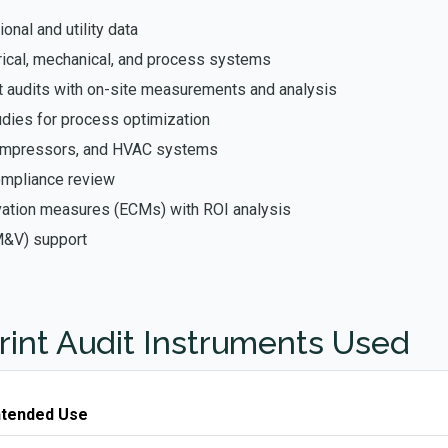
onal and utility data
rical, mechanical, and process systems
 audits with on-site measurements and analysis
udies for process optimization
compressors, and HVAC systems
ompliance review
rvation measures (ECMs) with ROI analysis
M&V) support
rint Audit Instruments Used
ntended Use