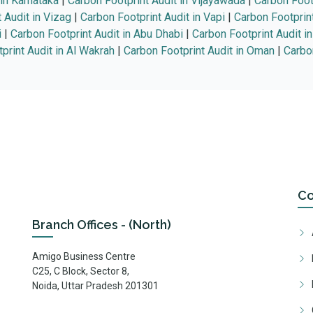
 in Karnataka
|
Carbon Footprint Audit in Vijayawada
|
Carbon Foot
 Audit in Vizag
|
Carbon Footprint Audit in Vapi
|
Carbon Footprin
i
|
Carbon Footprint Audit in Abu Dhabi
|
Carbon Footprint Audit i
print Audit in Al Wakrah
|
Carbon Footprint Audit in Oman
|
Carbon
C
Branch Offices - (North)
Amigo Business Centre
C25, C Block, Sector 8,
Noida, Uttar Pradesh 201301