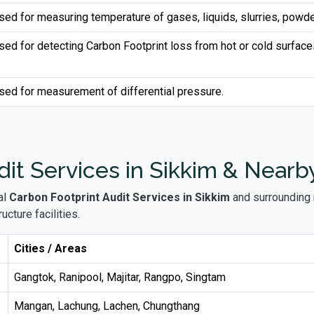
sed for measuring temperature of gases, liquids, slurries, powde
sed for detecting Carbon Footprint loss from hot or cold surface
sed for measurement of differential pressure.
it Services in Sikkim & Nearb
al
Carbon Footprint Audit Services in Sikkim
and surrounding r
ucture facilities.
Cities / Areas
Gangtok, Ranipool, Majitar, Rangpo, Singtam
Mangan, Lachung, Lachen, Chungthang