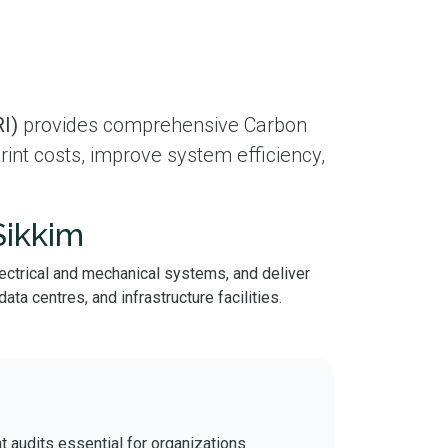
I)
provides comprehensive Carbon
int costs, improve system efficiency,
Sikkim
lectrical and mechanical systems, and deliver
ta centres, and infrastructure facilities.
t audits essential for organizations