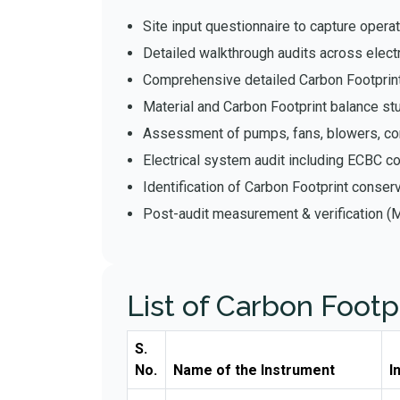
Site input questionnaire to capture operati
Detailed walkthrough audits across elect
Comprehensive detailed Carbon Footprint
Material and Carbon Footprint balance st
Assessment of pumps, fans, blowers, 
Electrical system audit including ECBC c
Identification of Carbon Footprint conse
Post-audit measurement & verification (
List of Carbon Footp
S.
No.
Name of the Instrument
I