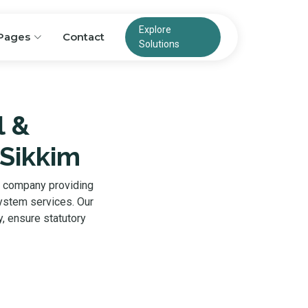
Explore
Pages
Contact
Solutions
l &
 Sikkim
g company providing
system services. Our
, ensure statutory