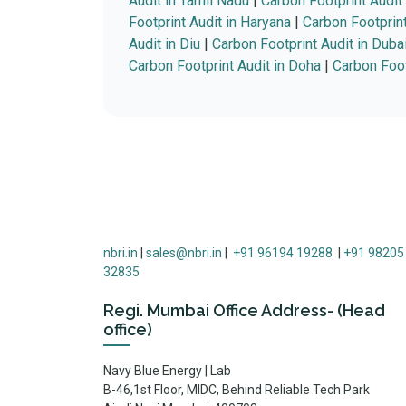
Audit in Tamil Nadu
|
Carbon Footprint Audit
Footprint Audit in Haryana
|
Carbon Footprint
Audit in Diu
|
Carbon Footprint Audit in Duba
Carbon Footprint Audit in Doha
|
Carbon Foot
nbri.in
|
sales@nbri.in
|
+91 96194 19288
|
+91 98205
32835
Regi. Mumbai Office Address- (Head
office)
Navy Blue Energy | Lab
B-46,1st Floor, MIDC, Behind Reliable Tech Park