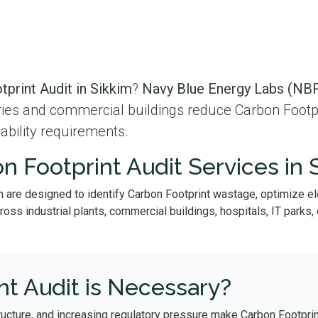
print Audit in Sikkim
?
Navy Blue Energy Labs (NBR
tries and commercial buildings reduce Carbon Footpr
ability requirements.
n Footprint Audit Services in 
m are designed to identify Carbon Footprint wastage, optimize e
s industrial plants, commercial buildings, hospitals, IT parks, da
t Audit is Necessary?
ructure, and increasing regulatory pressure make Carbon Footprin