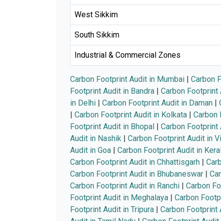
West Sikkim
South Sikkim
Industrial & Commercial Zones
Carbon Footprint Audit in Mumbai
|
Carbon F
Footprint Audit in Bandra
|
Carbon Footprint 
in Delhi
|
Carbon Footprint Audit in Daman
|
|
Carbon Footprint Audit in Kolkata
|
Carbon F
Footprint Audit in Bhopal
|
Carbon Footprint 
Audit in Nashik
|
Carbon Footprint Audit in 
Audit in Goa
|
Carbon Footprint Audit in Kera
Carbon Footprint Audit in Chhattisgarh
|
Carb
Carbon Footprint Audit in Bhubaneswar
|
Car
Carbon Footprint Audit in Ranchi
|
Carbon Foo
Footprint Audit in Meghalaya
|
Carbon Footpr
Footprint Audit in Tripura
|
Carbon Footprint 