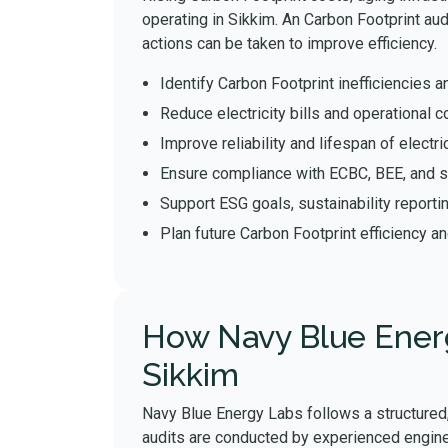
operating in Sikkim. An Carbon Footprint au
actions can be taken to improve efficiency.
Identify Carbon Footprint inefficiencie
Reduce electricity bills and operational c
Improve reliability and lifespan of elect
Ensure compliance with ECBC, BEE, and s
Support ESG goals, sustainability reporti
Plan future Carbon Footprint efficiency a
How Navy Blue Energ
Sikkim
Navy Blue Energy Labs follows a structured,
audits are conducted by experienced engine