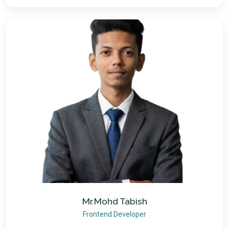
Mr.Mohd Tabish
Frontend Developer