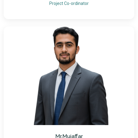
Project Co-ordinator
Mr.Mujaffar