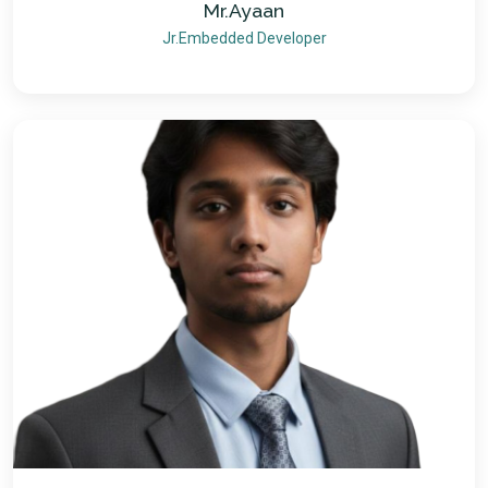
Mr.Ayaan
Jr.Embedded Developer