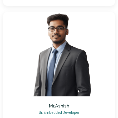
Mr.Ashish
Sr. Embedded Developer