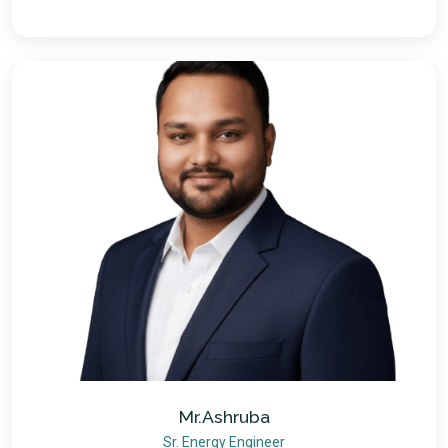
Mr.Ashruba
Sr. Energy Engineer