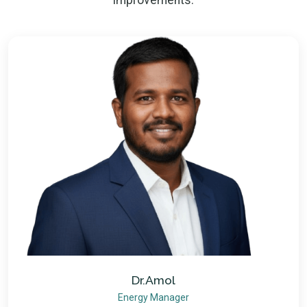
improvements.
Dr.Amol
Energy Manager