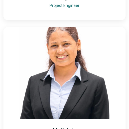
Project Engineer