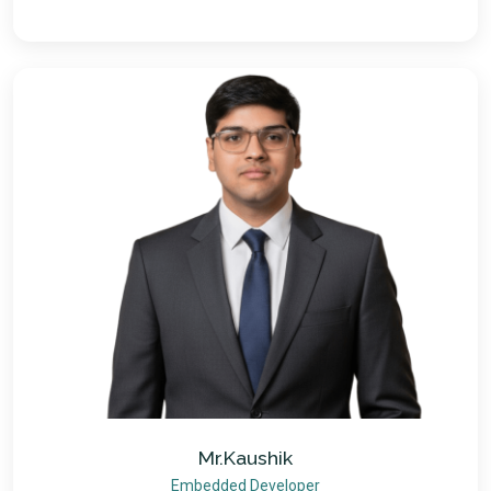
Mr.Kaushik
Embedded Developer