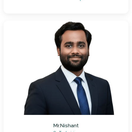
Mr.Nishant