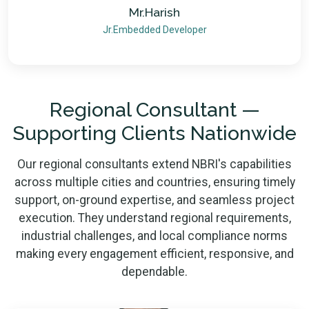
Mr.Harish
Jr.Embedded Developer
Regional Consultant —
Supporting Clients Nationwide
Our regional consultants extend NBRI's capabilities
across multiple cities and countries, ensuring timely
support, on-ground expertise, and seamless project
execution. They understand regional requirements,
industrial challenges, and local compliance norms
making every engagement efficient, responsive, and
dependable.