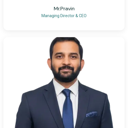
Mr.Pravin
Managing Director & CEO