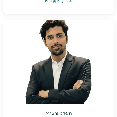
Energy Engineer
Mr.Shubham