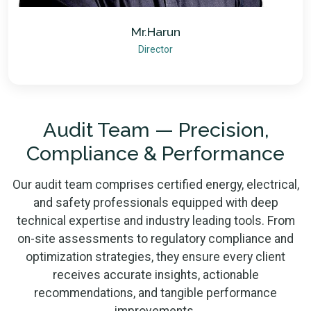
Mr.Harun
Director
Audit Team — Precision,
Compliance & Performance
Our audit team comprises certified energy, electrical,
and safety professionals equipped with deep
technical expertise and industry leading tools. From
on-site assessments to regulatory compliance and
optimization strategies, they ensure every client
receives accurate insights, actionable
recommendations, and tangible performance