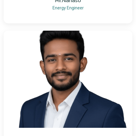
Mr.Nanaso
Energy Engineer