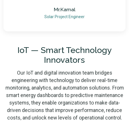
Mr.Kamal
Solar Project Engineer
IoT — Smart Technology
Innovators
Our IoT and digital innovation team bridges
engineering with technology to deliver real-time
monitoring, analytics, and automation solutions. From
smart energy dashboards to predictive maintenance
systems, they enable organizations to make data-
driven decisions that improve performance, reduce
costs, and unlock new levels of operational control.