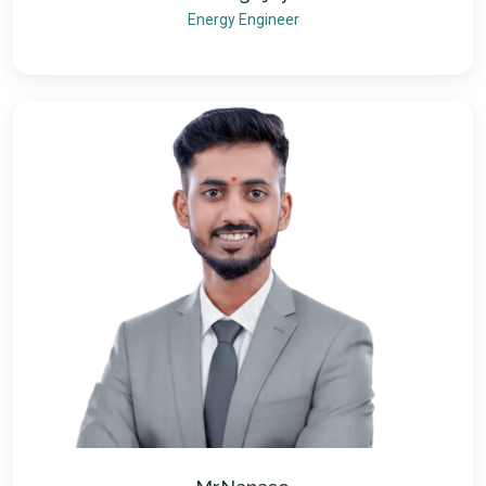
Energy Engineer