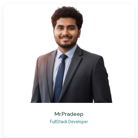
Mr.Pradeep
FullStack Developer