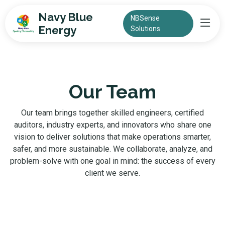
Navy Blue
NBSense
Energy
Solutions
Our Team
Our team brings together skilled engineers, certified
auditors, industry experts, and innovators who share one
vision to deliver solutions that make operations smarter,
safer, and more sustainable. We collaborate, analyze, and
problem-solve with one goal in mind: the success of every
client we serve.