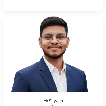
Mr.Suyash