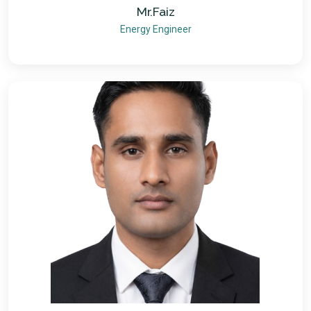
Mr.Faiz
Energy Engineer