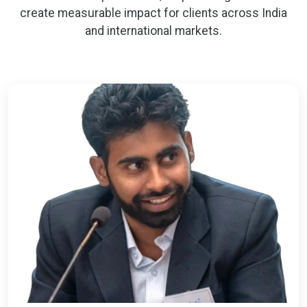
create measurable impact for clients across India
and international markets.