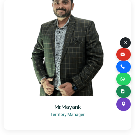
Mr.Mayank
Territory Manager