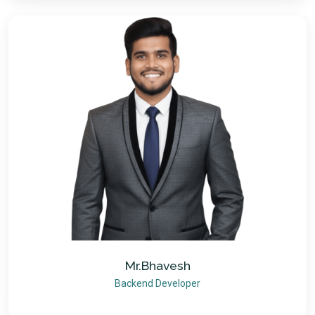
Mr.Bhavesh
Backend Developer