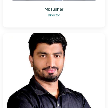
Mr.Tushar
Director