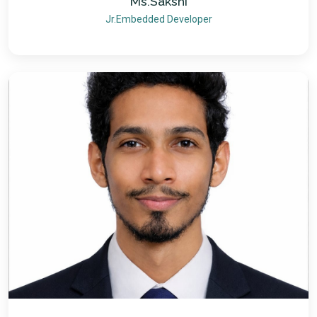
Ms.Sakshi
Jr.Embedded Developer