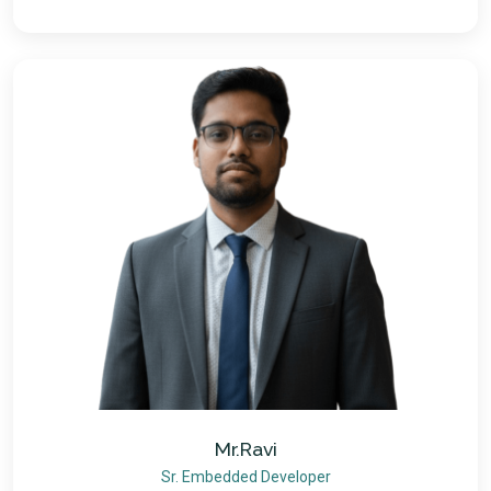
Mr.Ravi
Sr. Embedded Developer