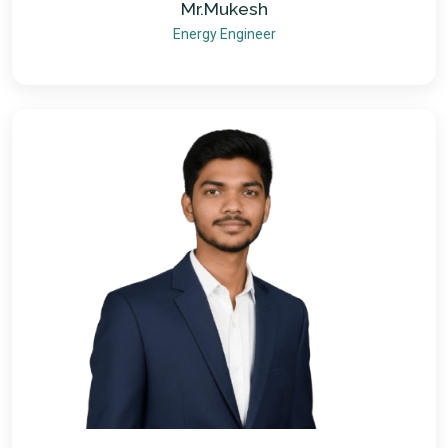
Mr.Mukesh
Energy Engineer