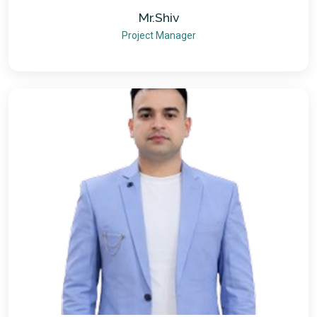
Mr.Shiv
Project Manager