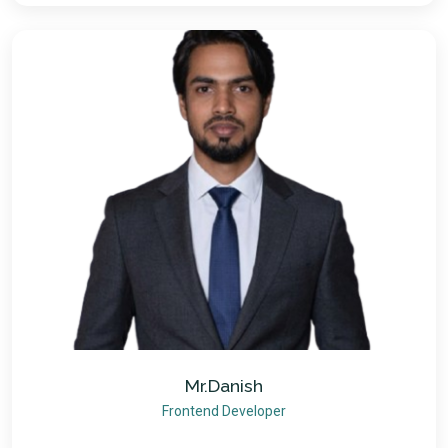
Mr.Danish
Frontend Developer