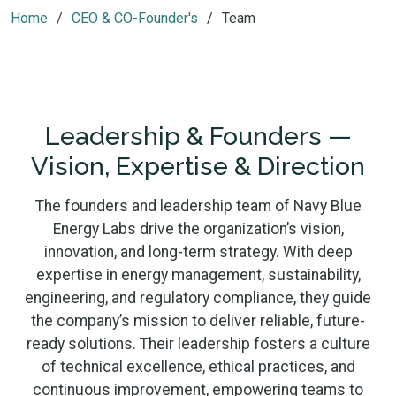
Home
CEO & CO-Founder's
Team
Leadership & Founders —
Vision, Expertise & Direction
The founders and leadership team of Navy Blue
Energy Labs drive the organization’s vision,
innovation, and long-term strategy. With deep
expertise in energy management, sustainability,
engineering, and regulatory compliance, they guide
the company’s mission to deliver reliable, future-
ready solutions. Their leadership fosters a culture
of technical excellence, ethical practices, and
continuous improvement, empowering teams to