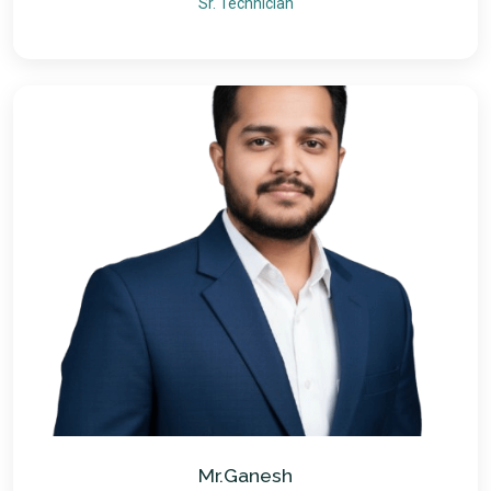
Sr. Technician
Mr.Ganesh