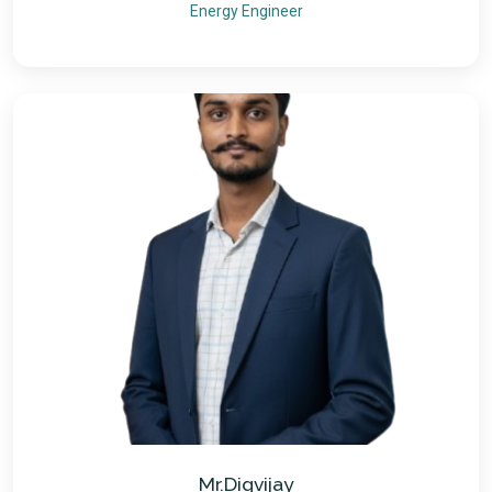
Energy Engineer
Mr.Digvijay