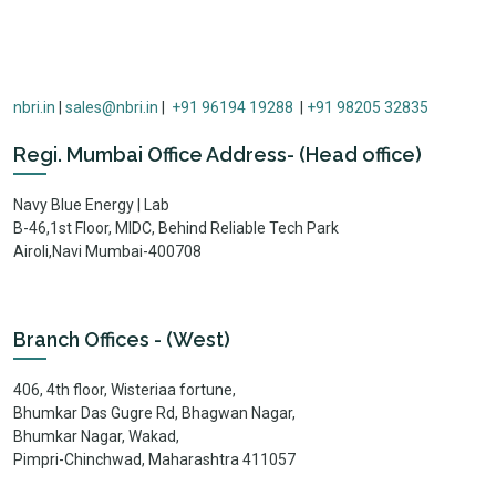
nbri.in
|
sales@nbri.in
|
+91 96194 19288
|
+91 98205 32835
Regi. Mumbai Office Address- (Head office)
Navy Blue Energy | Lab
B-46,1st Floor, MIDC, Behind Reliable Tech Park
Airoli,Navi Mumbai-400708
Branch Offices - (West)
406, 4th floor, Wisteriaa fortune,
Bhumkar Das Gugre Rd, Bhagwan Nagar,
Bhumkar Nagar, Wakad,
Pimpri-Chinchwad, Maharashtra 411057