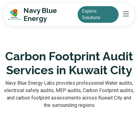
Navy Blue
Explore
Energy
Solutions
Carbon Footprint Audit
Services in Kuwait City
Navy Blue Energy Labs provides professional Water audits,
electrical safety audits, MEP audits, Carbon Footprint audits,
and carbon footprint assessments across Kuwait City and
the surrounding regions