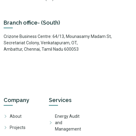
Branch office- (South)
Crizone Business Centre: 64/13, Mounasamy Madam St,
Secretariat Colony, Venkatapuram, OT,
Ambattur, Chennai, Tamil Nadu 600053
Company
Services
About
Energy Audit
and
Projects
Management