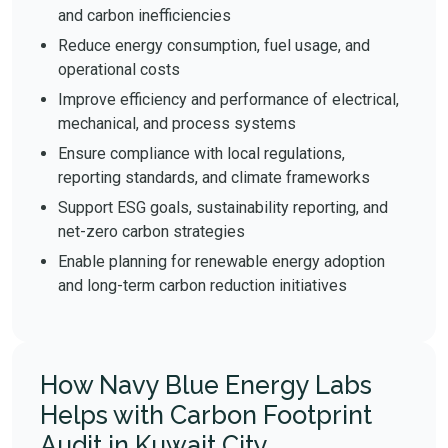
and carbon inefficiencies
Reduce energy consumption, fuel usage, and
operational costs
Improve efficiency and performance of electrical,
mechanical, and process systems
Ensure compliance with local regulations,
reporting standards, and climate frameworks
Support ESG goals, sustainability reporting, and
net-zero carbon strategies
Enable planning for renewable energy adoption
and long-term carbon reduction initiatives
How Navy Blue Energy Labs
Helps with Carbon Footprint
Audit in Kuwait City