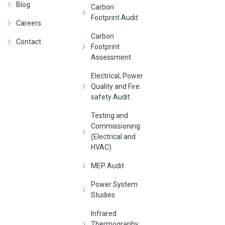
Blog
Carbon
Footprint Audit
Careers
Carbon
Contact
Footprint
Assessment
Electrical, Power
Quality and Fire
safety Audit
Testing and
Commissioning
(Electrical and
HVAC)
MEP Audit
Power System
Studies
Infrared
Thermography