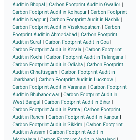
Audit in Bhopal
|
Carbon Footprint Audit in Gwalior
|
Carbon Footprint Audit in Kolhapur
|
Carbon Footprint
Audit in Nagpur
|
Carbon Footprint Audit in Nashik
|
Carbon Footprint Audit in Visakhapatnam
|
Carbon
Footprint Audit in Ahmedabad
|
Carbon Footprint
Audit in Surat
|
Carbon Footprint Audit in Goa
|
Carbon Footprint Audit in Kerala
|
Carbon Footprint
Audit in Kochi
|
Carbon Footprint Audit in Telangana
|
Carbon Footprint Audit in Odisha
|
Carbon Footprint
Audit in Chhattisgarh
|
Carbon Footprint Audit in
Jharkhand
|
Carbon Footprint Audit in Lucknow
|
Carbon Footprint Audit in Varanasi
|
Carbon Footprint
Audit in Bhubaneswar
|
Carbon Footprint Audit in
West Bengal
|
Carbon Footprint Audit in Bihar
|
Carbon Footprint Audit in Patna
|
Carbon Footprint
Audit in Ranchi
|
Carbon Footprint Audit in Kanpur
|
Carbon Footprint Audit in Sikkim
|
Carbon Footprint
Audit in Assam
|
Carbon Footprint Audit in
Meghalaya
|
Carbon Footprint Audit in Nagaland
|