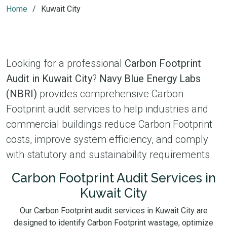
Home
Kuwait City
Looking for a professional
Carbon Footprint
Audit in Kuwait City
?
Navy Blue Energy Labs
(NBRI)
provides comprehensive Carbon
Footprint audit services to help industries and
commercial buildings reduce Carbon Footprint
costs, improve system efficiency, and comply
with statutory and sustainability requirements.
Carbon Footprint Audit Services in
Kuwait City
Our Carbon Footprint audit services in Kuwait City are
designed to identify Carbon Footprint wastage, optimize