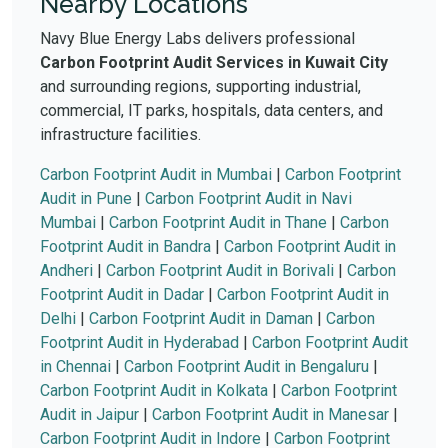
Nearby Locations
Navy Blue Energy Labs delivers professional
Carbon Footprint Audit Services in Kuwait City
and surrounding regions, supporting industrial,
commercial, IT parks, hospitals, data centers, and
infrastructure facilities.
Carbon Footprint Audit in Mumbai
|
Carbon Footprint
Audit in Pune
|
Carbon Footprint Audit in Navi
Mumbai
|
Carbon Footprint Audit in Thane
|
Carbon
Footprint Audit in Bandra
|
Carbon Footprint Audit in
Andheri
|
Carbon Footprint Audit in Borivali
|
Carbon
Footprint Audit in Dadar
|
Carbon Footprint Audit in
Delhi
|
Carbon Footprint Audit in Daman
|
Carbon
Footprint Audit in Hyderabad
|
Carbon Footprint Audit
in Chennai
|
Carbon Footprint Audit in Bengaluru
|
Carbon Footprint Audit in Kolkata
|
Carbon Footprint
Audit in Jaipur
|
Carbon Footprint Audit in Manesar
|
Carbon Footprint Audit in Indore
|
Carbon Footprint