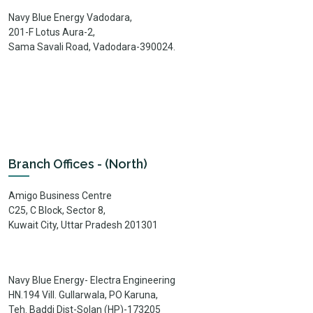
Navy Blue Energy Vadodara,
201-F Lotus Aura-2,
Sama Savali Road, Vadodara-390024.
Branch Offices - (North)
Amigo Business Centre
C25, C Block, Sector 8,
Kuwait City, Uttar Pradesh 201301
Navy Blue Energy- Electra Engineering
HN.194 Vill. Gullarwala, PO Karuna,
Teh. Baddi Dist-Solan (HP)-173205