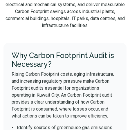
electrical and mechanical systems, and deliver measurable
Carbon Footprint savings across industrial plants,
commercial buildings, hospitals, IT parks, data centres, and
infrastructure facilities.
Why Carbon Footprint Audit is
Necessary?
Rising Carbon Footprint costs, aging infrastructure,
and increasing regulatory pressure make Carbon
Footprint audits essential for organizations
operating in Kuwait City. An Carbon Footprint audit
provides a clear understanding of how Carbon
Footprint is consumed, where losses occur, and
what actions can be taken to improve efficiency.
Identify sources of greenhouse gas emissions