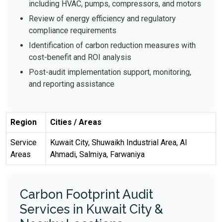
including HVAC, pumps, compressors, and motors
Review of energy efficiency and regulatory
compliance requirements
Identification of carbon reduction measures with
cost-benefit and ROI analysis
Post-audit implementation support, monitoring,
and reporting assistance
Region
Cities / Areas
Service
Kuwait City, Shuwaikh Industrial Area, Al
Areas
Ahmadi, Salmiya, Farwaniya
Carbon Footprint Audit
Services in Kuwait City &