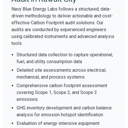
Navy Blue Energy Labs follows a structured, data-
driven methodology to deliver actionable and cost-
effective Carbon Footprint audit solutions. Our
audits are conducted by experienced engineers
using calibrated instruments and advanced analysis
tools.
Structured data collection to capture operational,
fuel, and utility consumption data
Detailed site assessments across electrical,
mechanical, and process systems
Comprehensive carbon footprint assessment
covering Scope 1, Scope 2, and Scope 3
emissions
GHG inventory development and carbon balance
analysis for emission hotspot identification
Evaluation of energy-intensive equipment