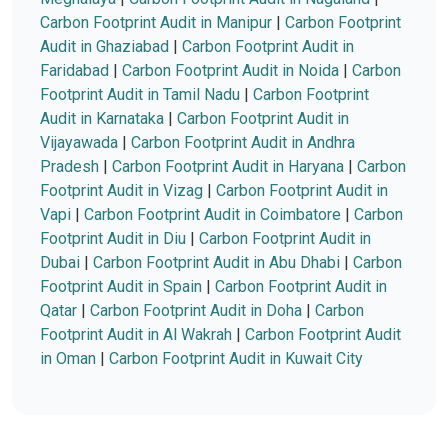
Carbon Footprint Audit in Manipur
|
Carbon Footprint
Audit in Ghaziabad
|
Carbon Footprint Audit in
Faridabad
|
Carbon Footprint Audit in Noida
|
Carbon
Footprint Audit in Tamil Nadu
|
Carbon Footprint
Audit in Karnataka
|
Carbon Footprint Audit in
Vijayawada
|
Carbon Footprint Audit in Andhra
Pradesh
|
Carbon Footprint Audit in Haryana
|
Carbon
Footprint Audit in Vizag
|
Carbon Footprint Audit in
Vapi
|
Carbon Footprint Audit in Coimbatore
|
Carbon
Footprint Audit in Diu
|
Carbon Footprint Audit in
Dubai
|
Carbon Footprint Audit in Abu Dhabi
|
Carbon
Footprint Audit in Spain
|
Carbon Footprint Audit in
Qatar
|
Carbon Footprint Audit in Doha
|
Carbon
Footprint Audit in Al Wakrah
|
Carbon Footprint Audit
in Oman
|
Carbon Footprint Audit in Kuwait City