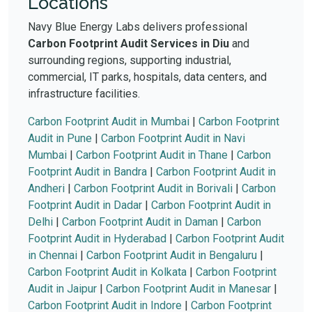
Locations
Navy Blue Energy Labs delivers professional
Carbon Footprint Audit Services in Diu
and
surrounding regions, supporting industrial,
commercial, IT parks, hospitals, data centers, and
infrastructure facilities.
Carbon Footprint Audit in Mumbai
|
Carbon Footprint
Audit in Pune
|
Carbon Footprint Audit in Navi
Mumbai
|
Carbon Footprint Audit in Thane
|
Carbon
Footprint Audit in Bandra
|
Carbon Footprint Audit in
Andheri
|
Carbon Footprint Audit in Borivali
|
Carbon
Footprint Audit in Dadar
|
Carbon Footprint Audit in
Delhi
|
Carbon Footprint Audit in Daman
|
Carbon
Footprint Audit in Hyderabad
|
Carbon Footprint Audit
in Chennai
|
Carbon Footprint Audit in Bengaluru
|
Carbon Footprint Audit in Kolkata
|
Carbon Footprint
Audit in Jaipur
|
Carbon Footprint Audit in Manesar
|
Carbon Footprint Audit in Indore
|
Carbon Footprint