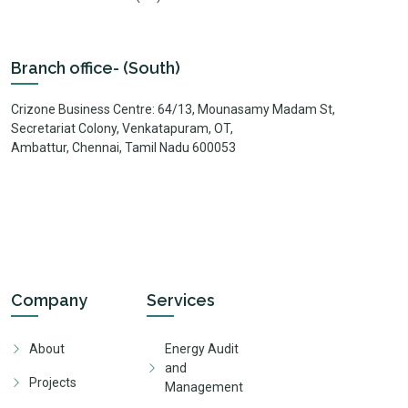
Branch office- (South)
Crizone Business Centre: 64/13, Mounasamy Madam St,
Secretariat Colony, Venkatapuram, OT,
Ambattur, Chennai, Tamil Nadu 600053
Company
Services
About
Energy Audit
and
Projects
Management