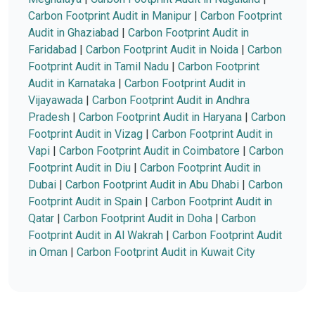
Carbon Footprint Audit in Manipur
|
Carbon Footprint
Audit in Ghaziabad
|
Carbon Footprint Audit in
Faridabad
|
Carbon Footprint Audit in Noida
|
Carbon
Footprint Audit in Tamil Nadu
|
Carbon Footprint
Audit in Karnataka
|
Carbon Footprint Audit in
Vijayawada
|
Carbon Footprint Audit in Andhra
Pradesh
|
Carbon Footprint Audit in Haryana
|
Carbon
Footprint Audit in Vizag
|
Carbon Footprint Audit in
Vapi
|
Carbon Footprint Audit in Coimbatore
|
Carbon
Footprint Audit in Diu
|
Carbon Footprint Audit in
Dubai
|
Carbon Footprint Audit in Abu Dhabi
|
Carbon
Footprint Audit in Spain
|
Carbon Footprint Audit in
Qatar
|
Carbon Footprint Audit in Doha
|
Carbon
Footprint Audit in Al Wakrah
|
Carbon Footprint Audit
in Oman
|
Carbon Footprint Audit in Kuwait City