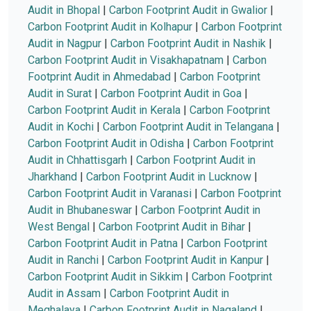
Audit in Bhopal
|
Carbon Footprint Audit in Gwalior
|
Carbon Footprint Audit in Kolhapur
|
Carbon Footprint
Audit in Nagpur
|
Carbon Footprint Audit in Nashik
|
Carbon Footprint Audit in Visakhapatnam
|
Carbon
Footprint Audit in Ahmedabad
|
Carbon Footprint
Audit in Surat
|
Carbon Footprint Audit in Goa
|
Carbon Footprint Audit in Kerala
|
Carbon Footprint
Audit in Kochi
|
Carbon Footprint Audit in Telangana
|
Carbon Footprint Audit in Odisha
|
Carbon Footprint
Audit in Chhattisgarh
|
Carbon Footprint Audit in
Jharkhand
|
Carbon Footprint Audit in Lucknow
|
Carbon Footprint Audit in Varanasi
|
Carbon Footprint
Audit in Bhubaneswar
|
Carbon Footprint Audit in
West Bengal
|
Carbon Footprint Audit in Bihar
|
Carbon Footprint Audit in Patna
|
Carbon Footprint
Audit in Ranchi
|
Carbon Footprint Audit in Kanpur
|
Carbon Footprint Audit in Sikkim
|
Carbon Footprint
Audit in Assam
|
Carbon Footprint Audit in
Meghalaya
|
Carbon Footprint Audit in Nagaland
|