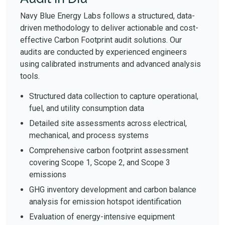
Navy Blue Energy Labs follows a structured, data-
driven methodology to deliver actionable and cost-
effective Carbon Footprint audit solutions. Our
audits are conducted by experienced engineers
using calibrated instruments and advanced analysis
tools.
Structured data collection to capture operational,
fuel, and utility consumption data
Detailed site assessments across electrical,
mechanical, and process systems
Comprehensive carbon footprint assessment
covering Scope 1, Scope 2, and Scope 3
emissions
GHG inventory development and carbon balance
analysis for emission hotspot identification
Evaluation of energy-intensive equipment