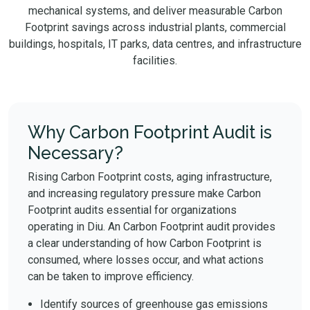
mechanical systems, and deliver measurable Carbon
Footprint savings across industrial plants, commercial
buildings, hospitals, IT parks, data centres, and infrastructure
facilities.
Why Carbon Footprint Audit is
Necessary?
Rising Carbon Footprint costs, aging infrastructure,
and increasing regulatory pressure make Carbon
Footprint audits essential for organizations
operating in Diu. An Carbon Footprint audit provides
a clear understanding of how Carbon Footprint is
consumed, where losses occur, and what actions
can be taken to improve efficiency.
Identify sources of greenhouse gas emissions