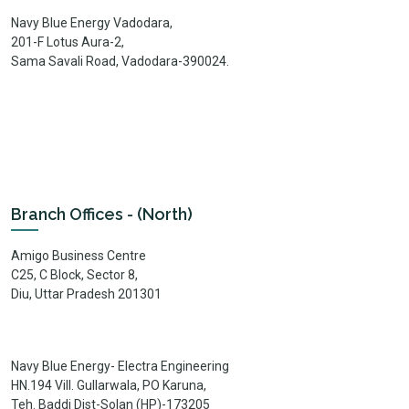
Navy Blue Energy Vadodara,
201-F Lotus Aura-2,
Sama Savali Road, Vadodara-390024.
Branch Offices - (North)
Amigo Business Centre
C25, C Block, Sector 8,
Diu, Uttar Pradesh 201301
Navy Blue Energy- Electra Engineering
HN.194 Vill. Gullarwala, PO Karuna,
Teh. Baddi Dist-Solan (HP)-173205