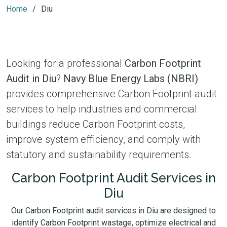
Home
Diu
Looking for a professional
Carbon Footprint
Audit in Diu
?
Navy Blue Energy Labs (NBRI)
provides comprehensive Carbon Footprint audit
services to help industries and commercial
buildings reduce Carbon Footprint costs,
improve system efficiency, and comply with
statutory and sustainability requirements.
Carbon Footprint Audit Services in
Diu
Our Carbon Footprint audit services in Diu are designed to
identify Carbon Footprint wastage, optimize electrical and