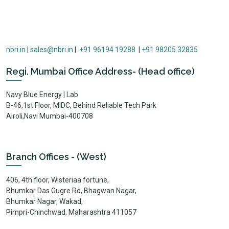
nbri.in
|
sales@nbri.in
|
+91 96194 19288
|
+91 98205 32835
Regi. Mumbai Office Address- (Head office)
Navy Blue Energy | Lab
B-46,1st Floor, MIDC, Behind Reliable Tech Park
Airoli,Navi Mumbai-400708
Branch Offices - (West)
406, 4th floor, Wisteriaa fortune,
Bhumkar Das Gugre Rd, Bhagwan Nagar,
Bhumkar Nagar, Wakad,
Pimpri-Chinchwad, Maharashtra 411057