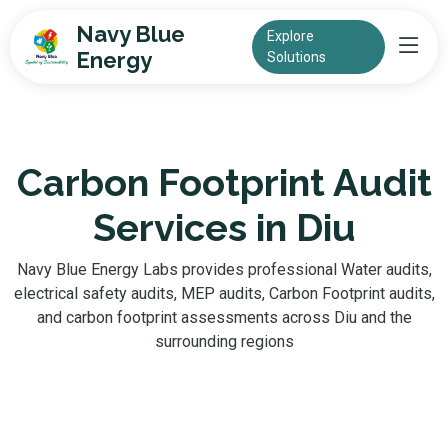
Navy Blue
Explore
Energy
Solutions
Carbon Footprint Audit
Services in Diu
Navy Blue Energy Labs provides professional Water audits,
electrical safety audits, MEP audits, Carbon Footprint audits,
and carbon footprint assessments across Diu and the
surrounding regions