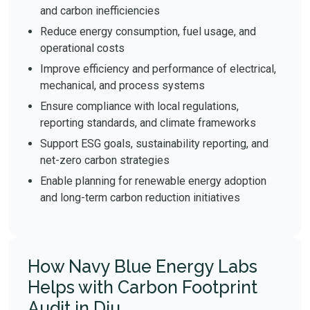
and carbon inefficiencies
Reduce energy consumption, fuel usage, and
operational costs
Improve efficiency and performance of electrical,
mechanical, and process systems
Ensure compliance with local regulations,
reporting standards, and climate frameworks
Support ESG goals, sustainability reporting, and
net-zero carbon strategies
Enable planning for renewable energy adoption
and long-term carbon reduction initiatives
How Navy Blue Energy Labs
Helps with Carbon Footprint
Audit in Diu