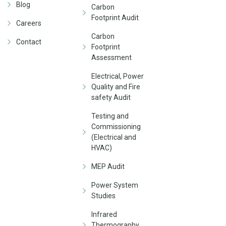
Blog
Carbon
Footprint Audit
Careers
Carbon
Contact
Footprint
Assessment
Electrical, Power
Quality and Fire
safety Audit
Testing and
Commissioning
(Electrical and
HVAC)
MEP Audit
Power System
Studies
Infrared
Thermography