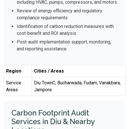
including HVAC, pumps, compressors, and motors
Review of energy efficiency and regulatory
compliance requirements
Identification of carbon reduction measures with
cost-benefit and ROI analysis
Post-audit implementation support, monitoring,
and reporting assistance
Region
Cities / Areas
Service
Diu TownC, Bucharwada, Fudam, Vanakbara,
Areas
Jampore
Carbon Footprint Audit
Services in Diu & Nearby