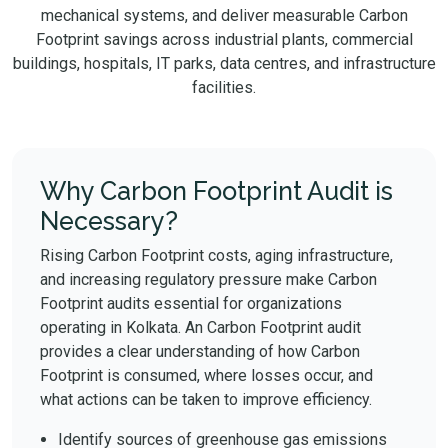
mechanical systems, and deliver measurable Carbon
Footprint savings across industrial plants, commercial
buildings, hospitals, IT parks, data centres, and infrastructure
facilities.
Why Carbon Footprint Audit is
Necessary?
Rising Carbon Footprint costs, aging infrastructure,
and increasing regulatory pressure make Carbon
Footprint audits essential for organizations
operating in Kolkata. An Carbon Footprint audit
provides a clear understanding of how Carbon
Footprint is consumed, where losses occur, and
what actions can be taken to improve efficiency.
Identify sources of greenhouse gas emissions