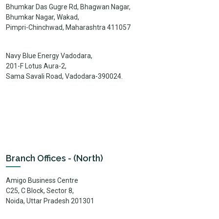
Bhumkar Das Gugre Rd, Bhagwan Nagar,
Bhumkar Nagar, Wakad,
Pimpri-Chinchwad, Maharashtra 411057
Navy Blue Energy Vadodara,
201-F Lotus Aura-2,
Sama Savali Road, Vadodara-390024.
Branch Offices - (North)
Amigo Business Centre
C25, C Block, Sector 8,
Noida, Uttar Pradesh 201301