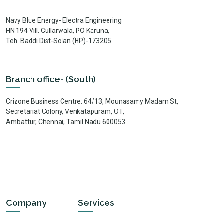
Navy Blue Energy- Electra Engineering
HN.194 Vill. Gullarwala, PO Karuna,
Teh. Baddi Dist-Solan (HP)-173205
Branch office- (South)
Crizone Business Centre: 64/13, Mounasamy Madam St,
Secretariat Colony, Venkatapuram, OT,
Ambattur, Chennai, Tamil Nadu 600053
Company
Services