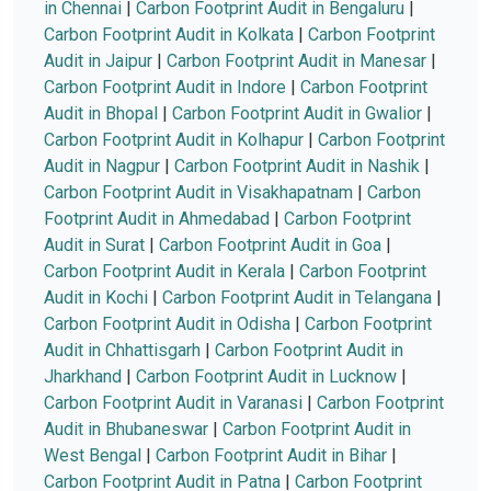
in Chennai
|
Carbon Footprint Audit in Bengaluru
|
Carbon Footprint Audit in Kolkata
|
Carbon Footprint
Audit in Jaipur
|
Carbon Footprint Audit in Manesar
|
Carbon Footprint Audit in Indore
|
Carbon Footprint
Audit in Bhopal
|
Carbon Footprint Audit in Gwalior
|
Carbon Footprint Audit in Kolhapur
|
Carbon Footprint
Audit in Nagpur
|
Carbon Footprint Audit in Nashik
|
Carbon Footprint Audit in Visakhapatnam
|
Carbon
Footprint Audit in Ahmedabad
|
Carbon Footprint
Audit in Surat
|
Carbon Footprint Audit in Goa
|
Carbon Footprint Audit in Kerala
|
Carbon Footprint
Audit in Kochi
|
Carbon Footprint Audit in Telangana
|
Carbon Footprint Audit in Odisha
|
Carbon Footprint
Audit in Chhattisgarh
|
Carbon Footprint Audit in
Jharkhand
|
Carbon Footprint Audit in Lucknow
|
Carbon Footprint Audit in Varanasi
|
Carbon Footprint
Audit in Bhubaneswar
|
Carbon Footprint Audit in
West Bengal
|
Carbon Footprint Audit in Bihar
|
Carbon Footprint Audit in Patna
|
Carbon Footprint