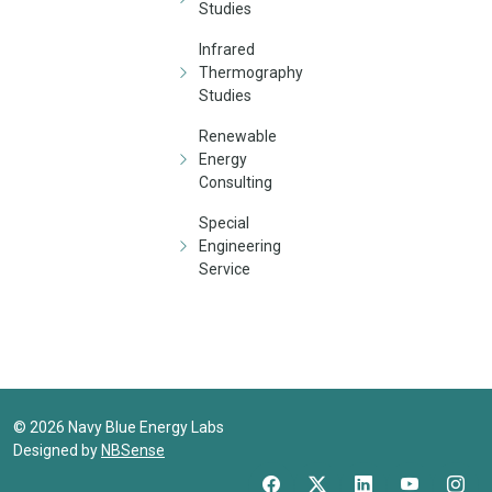
Studies
Infrared
Thermography
Studies
Renewable
Energy
Consulting
Special
Engineering
Service
©
2026
Navy Blue Energy Labs
Designed by
NBSense