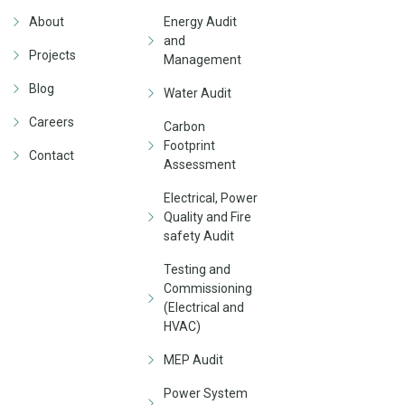
About
Energy Audit
and
Projects
Management
Blog
Water Audit
Careers
Carbon
Footprint
Contact
Assessment
Electrical, Power
Quality and Fire
safety Audit
Testing and
Commissioning
(Electrical and
HVAC)
MEP Audit
Power System