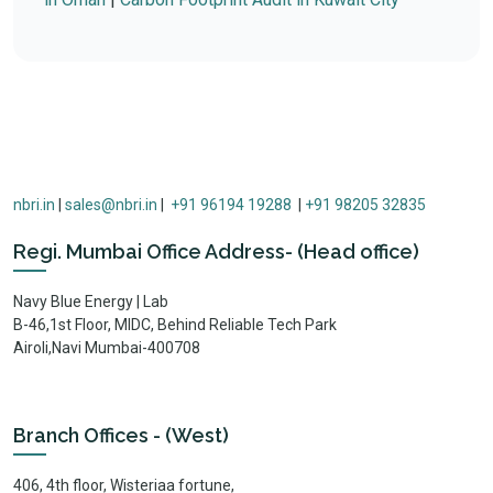
nbri.in
|
sales@nbri.in
|
+91 96194 19288
|
+91 98205 32835
Regi. Mumbai Office Address- (Head office)
Navy Blue Energy | Lab
B-46,1st Floor, MIDC, Behind Reliable Tech Park
Airoli,Navi Mumbai-400708
Branch Offices - (West)
406, 4th floor, Wisteriaa fortune,