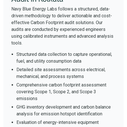
Navy Blue Energy Labs follows a structured, data-
driven methodology to deliver actionable and cost-
effective Carbon Footprint audit solutions. Our
audits are conducted by experienced engineers
using calibrated instruments and advanced analysis
tools.
Structured data collection to capture operational,
fuel, and utility consumption data
Detailed site assessments across electrical,
mechanical, and process systems
Comprehensive carbon footprint assessment
covering Scope 1, Scope 2, and Scope 3
emissions
GHG inventory development and carbon balance
analysis for emission hotspot identification
Evaluation of energy-intensive equipment