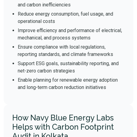
and carbon inefficiencies
Reduce energy consumption, fuel usage, and
operational costs
Improve efficiency and performance of electrical,
mechanical, and process systems
Ensure compliance with local regulations,
reporting standards, and climate frameworks
Support ESG goals, sustainability reporting, and
net-zero carbon strategies
Enable planning for renewable energy adoption
and long-term carbon reduction initiatives
How Navy Blue Energy Labs
Helps with Carbon Footprint
Audit in Kolkata