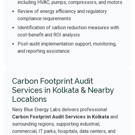
including HVAC, pumps, compressors, and motors
Review of energy efficiency and regulatory
compliance requirements
Identification of carbon reduction measures with
cost-benefit and ROI analysis
Post-audit implementation support, monitoring,
and reporting assistance
Carbon Footprint Audit
Services in Kolkata & Nearby
Locations
Navy Blue Energy Labs delivers professional
Carbon Footprint Audit Services in Kolkata
and
surrounding regions, supporting industrial,
commercial, IT parks, hospitals, data centers, and