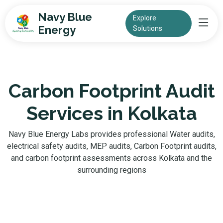
Navy Blue
Explore
Energy
Solutions
Carbon Footprint Audit
Services in Kolkata
Navy Blue Energy Labs provides professional Water audits,
electrical safety audits, MEP audits, Carbon Footprint audits,
and carbon footprint assessments across Kolkata and the
surrounding regions