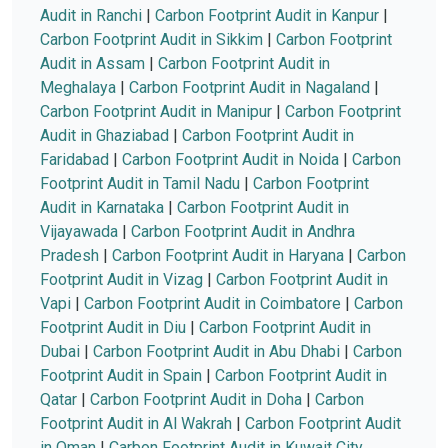
Audit in Ranchi
|
Carbon Footprint Audit in Kanpur
|
Carbon Footprint Audit in Sikkim
|
Carbon Footprint
Audit in Assam
|
Carbon Footprint Audit in
Meghalaya
|
Carbon Footprint Audit in Nagaland
|
Carbon Footprint Audit in Manipur
|
Carbon Footprint
Audit in Ghaziabad
|
Carbon Footprint Audit in
Faridabad
|
Carbon Footprint Audit in Noida
|
Carbon
Footprint Audit in Tamil Nadu
|
Carbon Footprint
Audit in Karnataka
|
Carbon Footprint Audit in
Vijayawada
|
Carbon Footprint Audit in Andhra
Pradesh
|
Carbon Footprint Audit in Haryana
|
Carbon
Footprint Audit in Vizag
|
Carbon Footprint Audit in
Vapi
|
Carbon Footprint Audit in Coimbatore
|
Carbon
Footprint Audit in Diu
|
Carbon Footprint Audit in
Dubai
|
Carbon Footprint Audit in Abu Dhabi
|
Carbon
Footprint Audit in Spain
|
Carbon Footprint Audit in
Qatar
|
Carbon Footprint Audit in Doha
|
Carbon
Footprint Audit in Al Wakrah
|
Carbon Footprint Audit
in Oman
|
Carbon Footprint Audit in Kuwait City