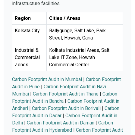
infrastructure facilities.
Region
Cities / Areas
Kolkata City
Ballygunge, Salt Lake, Park
Street, Howrah, Garia
Industrial &
Kolkata Industrial Areas, Salt
Commercial
Lake IT Zone, Howrah
Zones
Commercial Center
Carbon Footprint Audit in Mumbai
|
Carbon Footprint
Audit in Pune
|
Carbon Footprint Audit in Navi
Mumbai
|
Carbon Footprint Audit in Thane
|
Carbon
Footprint Audit in Bandra
|
Carbon Footprint Audit in
Andheri
|
Carbon Footprint Audit in Borivali
|
Carbon
Footprint Audit in Dadar
|
Carbon Footprint Audit in
Delhi
|
Carbon Footprint Audit in Daman
|
Carbon
Footprint Audit in Hyderabad
|
Carbon Footprint Audit