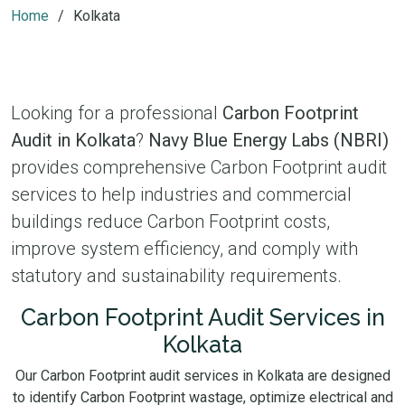
Home
Kolkata
Looking for a professional
Carbon Footprint
Audit in Kolkata
?
Navy Blue Energy Labs (NBRI)
provides comprehensive Carbon Footprint audit
services to help industries and commercial
buildings reduce Carbon Footprint costs,
improve system efficiency, and comply with
statutory and sustainability requirements.
Carbon Footprint Audit Services in
Kolkata
Our Carbon Footprint audit services in Kolkata are designed
to identify Carbon Footprint wastage, optimize electrical and