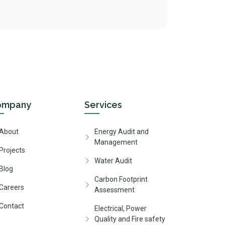
ompany
Services
About
Energy Audit and
Management
Projects
Water Audit
Blog
Carbon Footprint
Careers
Assessment
Contact
Electrical, Power
Quality and Fire safety