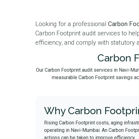
Looking for a professional
Carbon Foo
Carbon Footprint audit services to he
efficiency, and comply with statutory 
Carbon F
Our Carbon Footprint audit services in Navi-Mu
measurable Carbon Footprint savings acros
Why Carbon Footprin
Rising Carbon Footprint costs, aging infrast
operating in Navi-Mumbai. An Carbon Footpr
actions can be taken to improve efficiency.