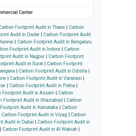
ommercial Center
Carbon Footprint Audit in Thane
|
Carbon
rint Audit in Dadar
|
Carbon Footprint Audit
Chennai
|
Carbon Footprint Audit in Bengaluru
bon Footprint Audit in Indore
|
Carbon
print Audit in Nagpur
|
Carbon Footprint
tprint Audit in Surat
|
Carbon Footprint
langana
|
Carbon Footprint Audit in Odisha
|
now
|
Carbon Footprint Audit in Varanasi
|
har
|
Carbon Footprint Audit in Patna
|
 Footprint Audit in Assam
|
Carbon
 Footprint Audit in Ghaziabad
|
Carbon
Footprint Audit in Karnataka
|
Carbon
|
Carbon Footprint Audit in Vizag
|
Carbon
t Audit in Dubai
|
Carbon Footprint Audit in
|
Carbon Footprint Audit in Al Wakrah
|