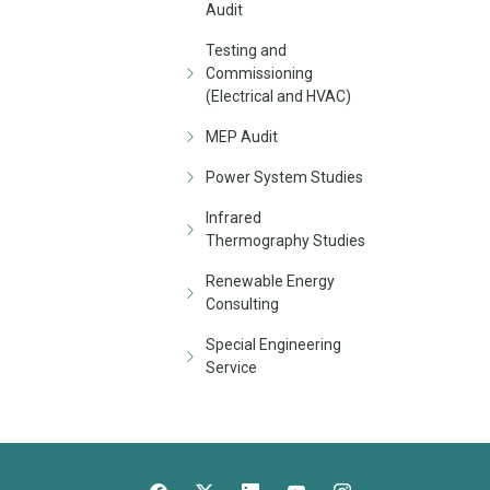
Audit
Testing and
Commissioning
(Electrical and HVAC)
MEP Audit
Power System Studies
Infrared
Thermography Studies
Renewable Energy
Consulting
Special Engineering
Service