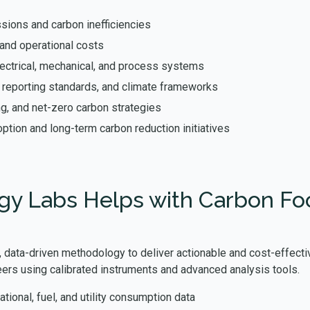
sions and carbon inefficiencies
and operational costs
ectrical, mechanical, and process systems
, reporting standards, and climate frameworks
ng, and net-zero carbon strategies
ption and long-term carbon reduction initiatives
y Labs Helps with Carbon Foot
 data-driven methodology to deliver actionable and cost-effectiv
ers using calibrated instruments and advanced analysis tools.
ational, fuel, and utility consumption data