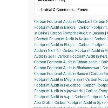
Industrial & Commercial Zones
Carbon Footprint Audit in Mumbai
|
Carbon F
Footprint Audit in Bandra
|
Carbon Footprint 
in Delhi
|
Carbon Footprint Audit in Daman
|
|
Carbon Footprint Audit in Kolkata
|
Carbon F
Footprint Audit in Bhopal
|
Carbon Footprint 
Audit in Nashik
|
Carbon Footprint Audit in 
Audit in Goa
|
Carbon Footprint Audit in Kera
Carbon Footprint Audit in Chhattisgarh
|
Carb
Carbon Footprint Audit in Bhubaneswar
|
Car
Carbon Footprint Audit in Ranchi
|
Carbon Foo
Footprint Audit in Meghalaya
|
Carbon Footpr
Footprint Audit in Faridabad
|
Carbon Footpri
Footprint Audit in Vijayawada
|
Carbon Footp
Footprint Audit in Vapi
|
Carbon Footprint Au
Abu Dhabi
|
Carbon Footprint Audit in Spain