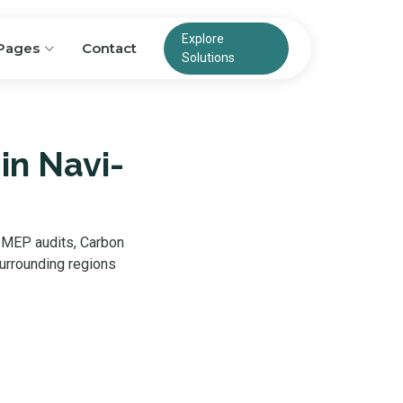
Explore
Pages
Contact
Solutions
in Navi-
, MEP audits, Carbon
urrounding regions