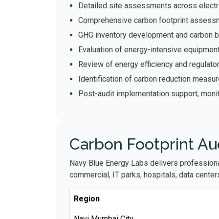
Detailed site assessments across electr
Comprehensive carbon footprint assessm
GHG inventory development and carbon bal
Evaluation of energy-intensive equipmen
Review of energy efficiency and regulat
Identification of carbon reduction measu
Post-audit implementation support, monit
Carbon Footprint Au
Navy Blue Energy Labs delivers profession
commercial, IT parks, hospitals, data centers,
Region
Navi Mumbai City