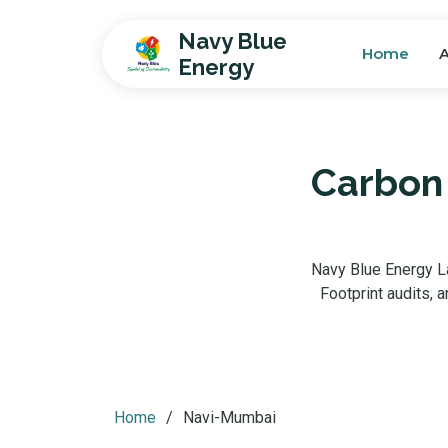
Navy Blue
Home
Energy
Carbon 
Navy Blue Energy La
Footprint audits,
Home
Navi-Mumbai