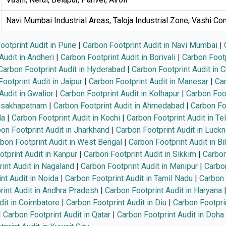
Navi Mumbai Industrial Areas, Taloja Industrial Zone, Vashi C
ootprint Audit in Pune
|
Carbon Footprint Audit in Navi Mumbai
|
Audit in Andheri
|
Carbon Footprint Audit in Borivali
|
Carbon Footp
Carbon Footprint Audit in Hyderabad
|
Carbon Footprint Audit in 
ootprint Audit in Jaipur
|
Carbon Footprint Audit in Manesar
|
Car
Audit in Gwalior
|
Carbon Footprint Audit in Kolhapur
|
Carbon Foot
Visakhapatnam
|
Carbon Footprint Audit in Ahmedabad
|
Carbon Foo
la
|
Carbon Footprint Audit in Kochi
|
Carbon Footprint Audit in Te
on Footprint Audit in Jharkhand
|
Carbon Footprint Audit in Luck
bon Footprint Audit in West Bengal
|
Carbon Footprint Audit in Bi
tprint Audit in Kanpur
|
Carbon Footprint Audit in Sikkim
|
Carbon
int Audit in Nagaland
|
Carbon Footprint Audit in Manipur
|
Carbon
nt Audit in Noida
|
Carbon Footprint Audit in Tamil Nadu
|
Carbon 
rint Audit in Andhra Pradesh
|
Carbon Footprint Audit in Haryana
dit in Coimbatore
|
Carbon Footprint Audit in Diu
|
Carbon Footprin
|
Carbon Footprint Audit in Qatar
|
Carbon Footprint Audit in Doha