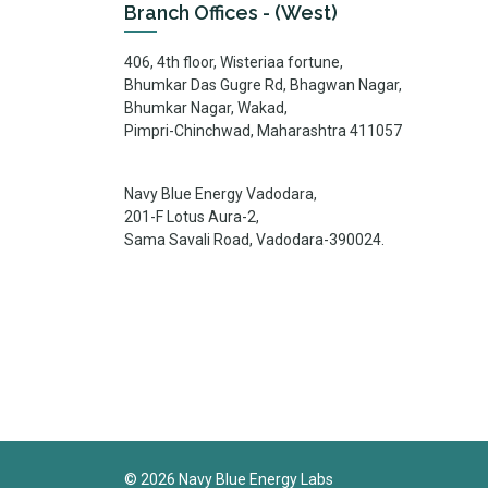
Branch Offices - (West)
406, 4th floor, Wisteriaa fortune,
Bhumkar Das Gugre Rd, Bhagwan Nagar,
Bhumkar Nagar, Wakad,
Pimpri-Chinchwad, Maharashtra 411057
Navy Blue Energy Vadodara,
201-F Lotus Aura-2,
Sama Savali Road, Vadodara-390024.
©
2026
Navy Blue Energy Labs