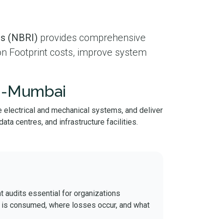
bs (NBRI)
provides comprehensive
on Footprint costs, improve system
vi-Mumbai
 electrical and mechanical systems, and deliver
ta centres, and infrastructure facilities.
t audits essential for organizations
t is consumed, where losses occur, and what