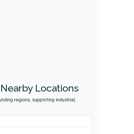
 Nearby Locations
nding regions, supporting industrial,