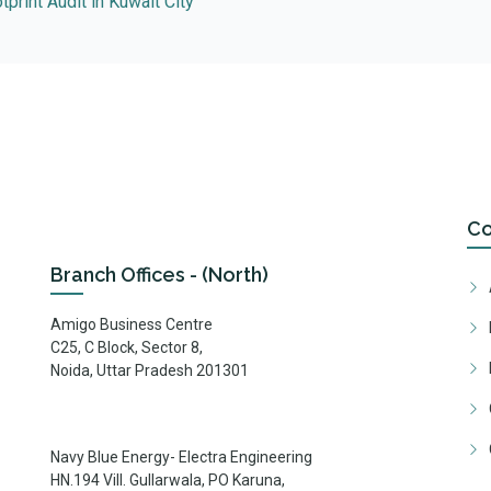
print Audit in Kuwait City
C
Branch Offices - (North)
Amigo Business Centre
C25, C Block, Sector 8,
Noida, Uttar Pradesh 201301
Navy Blue Energy- Electra Engineering
HN.194 Vill. Gullarwala, PO Karuna,