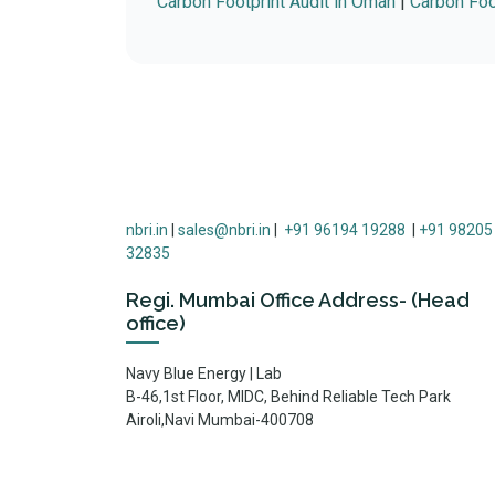
Carbon Footprint Audit in Oman
|
Carbon Foot
nbri.in
|
sales@nbri.in
|
+91 96194 19288
|
+91 98205
32835
Regi. Mumbai Office Address- (Head
office)
Navy Blue Energy | Lab
B-46,1st Floor, MIDC, Behind Reliable Tech Park
Airoli,Navi Mumbai-400708