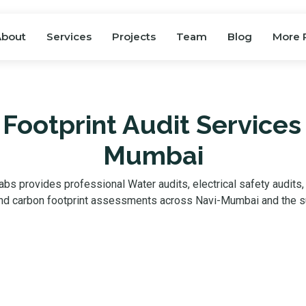
About
Services
Projects
Team
Blog
More 
Footprint Audit Services 
Mumbai
bs provides professional Water audits, electrical safety audits
 and carbon footprint assessments across Navi-Mumbai and the s