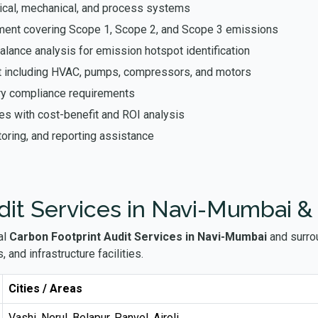
ical, mechanical, and process systems
ent covering Scope 1, Scope 2, and Scope 3 emissions
ance analysis for emission hotspot identification
t including HVAC, pumps, compressors, and motors
ory compliance requirements
res with cost-benefit and ROI analysis
oring, and reporting assistance
dit Services in Navi-Mumbai &
al
Carbon Footprint Audit Services in Navi-Mumbai
and surrou
 and infrastructure facilities.
Cities / Areas
Vashi, Nerul, Belapur, Panvel, Airoli