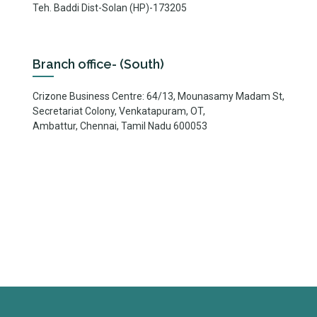
Teh. Baddi Dist-Solan (HP)-173205
Branch office- (South)
Crizone Business Centre: 64/13, Mounasamy Madam St,
Secretariat Colony, Venkatapuram, OT,
Ambattur, Chennai, Tamil Nadu 600053