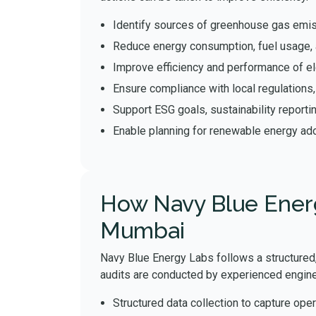
Identify sources of greenhouse gas emis
Reduce energy consumption, fuel usage, 
Improve efficiency and performance of el
Ensure compliance with local regulations
Support ESG goals, sustainability reporti
Enable planning for renewable energy ado
How Navy Blue Energ
Mumbai
Navy Blue Energy Labs follows a structured,
audits are conducted by experienced engine
Structured data collection to capture oper