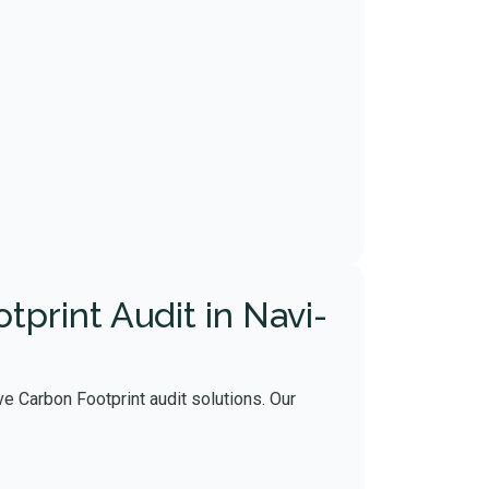
print Audit in Navi-
e Carbon Footprint audit solutions. Our