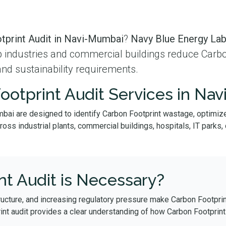
tprint Audit in Navi-Mumbai
?
Navy Blue Energy La
lp industries and commercial buildings reduce Carb
and sustainability requirements.
ootprint Audit Services in Na
mbai are designed to identify Carbon Footprint wastage, optimize
s industrial plants, commercial buildings, hospitals, IT parks, da
t Audit is Necessary?
ructure, and increasing regulatory pressure make Carbon Footprin
int audit provides a clear understanding of how Carbon Footprin