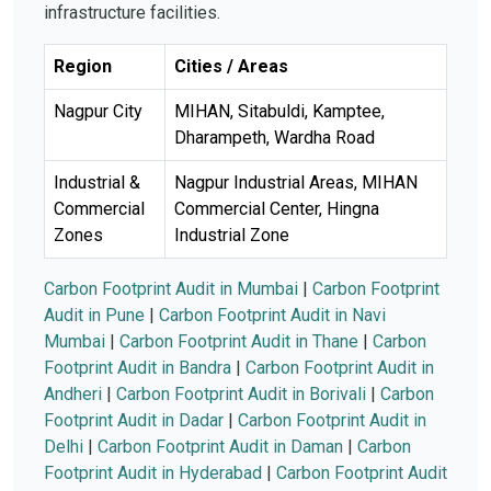
infrastructure facilities.
Region
Cities / Areas
Nagpur City
MIHAN, Sitabuldi, Kamptee,
Dharampeth, Wardha Road
Industrial &
Nagpur Industrial Areas, MIHAN
Commercial
Commercial Center, Hingna
Zones
Industrial Zone
Carbon Footprint Audit in Mumbai
|
Carbon Footprint
Audit in Pune
|
Carbon Footprint Audit in Navi
Mumbai
|
Carbon Footprint Audit in Thane
|
Carbon
Footprint Audit in Bandra
|
Carbon Footprint Audit in
Andheri
|
Carbon Footprint Audit in Borivali
|
Carbon
Footprint Audit in Dadar
|
Carbon Footprint Audit in
Delhi
|
Carbon Footprint Audit in Daman
|
Carbon
Footprint Audit in Hyderabad
|
Carbon Footprint Audit