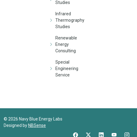
Studies
Infrared
Thermography
Studies
Renewable
Energy
Consulting
Special
Engineering
Service
©
2026
Navy Blue Energy Labs
Designed by
NBSense