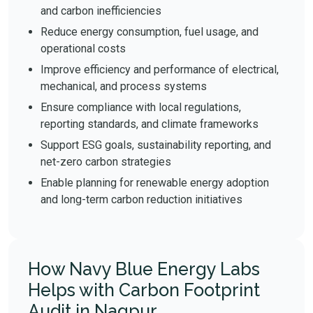
and carbon inefficiencies
Reduce energy consumption, fuel usage, and
operational costs
Improve efficiency and performance of electrical,
mechanical, and process systems
Ensure compliance with local regulations,
reporting standards, and climate frameworks
Support ESG goals, sustainability reporting, and
net-zero carbon strategies
Enable planning for renewable energy adoption
and long-term carbon reduction initiatives
How Navy Blue Energy Labs
Helps with Carbon Footprint
Audit in Nagpur