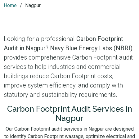
Home
Nagpur
Looking for a professional
Carbon Footprint
Audit in Nagpur
?
Navy Blue Energy Labs (NBRI)
provides comprehensive Carbon Footprint audit
services to help industries and commercial
buildings reduce Carbon Footprint costs,
improve system efficiency, and comply with
statutory and sustainability requirements.
Carbon Footprint Audit Services in
Nagpur
Our Carbon Footprint audit services in Nagpur are designed
to identify Carbon Footprint wastage, optimize electrical and