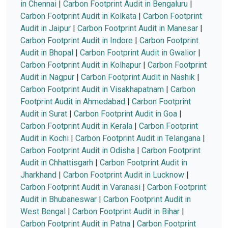
in Chennai
|
Carbon Footprint Audit in Bengaluru
|
Carbon Footprint Audit in Kolkata
|
Carbon Footprint
Audit in Jaipur
|
Carbon Footprint Audit in Manesar
|
Carbon Footprint Audit in Indore
|
Carbon Footprint
Audit in Bhopal
|
Carbon Footprint Audit in Gwalior
|
Carbon Footprint Audit in Kolhapur
|
Carbon Footprint
Audit in Nagpur
|
Carbon Footprint Audit in Nashik
|
Carbon Footprint Audit in Visakhapatnam
|
Carbon
Footprint Audit in Ahmedabad
|
Carbon Footprint
Audit in Surat
|
Carbon Footprint Audit in Goa
|
Carbon Footprint Audit in Kerala
|
Carbon Footprint
Audit in Kochi
|
Carbon Footprint Audit in Telangana
|
Carbon Footprint Audit in Odisha
|
Carbon Footprint
Audit in Chhattisgarh
|
Carbon Footprint Audit in
Jharkhand
|
Carbon Footprint Audit in Lucknow
|
Carbon Footprint Audit in Varanasi
|
Carbon Footprint
Audit in Bhubaneswar
|
Carbon Footprint Audit in
West Bengal
|
Carbon Footprint Audit in Bihar
|
Carbon Footprint Audit in Patna
|
Carbon Footprint