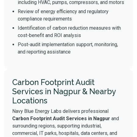
including HVAC, pumps, compressors, and motors
Review of energy efficiency and regulatory
compliance requirements
Identification of carbon reduction measures with
cost-benefit and ROI analysis
Post-audit implementation support, monitoring,
and reporting assistance
Carbon Footprint Audit
Services in Nagpur & Nearby
Locations
Navy Blue Energy Labs delivers professional
Carbon Footprint Audit Services in Nagpur
and
surrounding regions, supporting industrial,
commercial, IT parks, hospitals, data centers, and