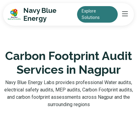
Navy Blue
Explore
Energy
Solutions
Carbon Footprint Audit
Services in Nagpur
Navy Blue Energy Labs provides professional Water audits,
electrical safety audits, MEP audits, Carbon Footprint audits,
and carbon footprint assessments across Nagpur and the
surrounding regions