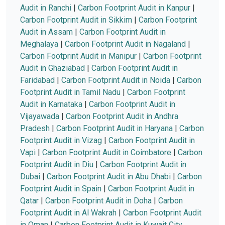
Audit in Ranchi
|
Carbon Footprint Audit in Kanpur
|
Carbon Footprint Audit in Sikkim
|
Carbon Footprint
Audit in Assam
|
Carbon Footprint Audit in
Meghalaya
|
Carbon Footprint Audit in Nagaland
|
Carbon Footprint Audit in Manipur
|
Carbon Footprint
Audit in Ghaziabad
|
Carbon Footprint Audit in
Faridabad
|
Carbon Footprint Audit in Noida
|
Carbon
Footprint Audit in Tamil Nadu
|
Carbon Footprint
Audit in Karnataka
|
Carbon Footprint Audit in
Vijayawada
|
Carbon Footprint Audit in Andhra
Pradesh
|
Carbon Footprint Audit in Haryana
|
Carbon
Footprint Audit in Vizag
|
Carbon Footprint Audit in
Vapi
|
Carbon Footprint Audit in Coimbatore
|
Carbon
Footprint Audit in Diu
|
Carbon Footprint Audit in
Dubai
|
Carbon Footprint Audit in Abu Dhabi
|
Carbon
Footprint Audit in Spain
|
Carbon Footprint Audit in
Qatar
|
Carbon Footprint Audit in Doha
|
Carbon
Footprint Audit in Al Wakrah
|
Carbon Footprint Audit
in Oman
|
Carbon Footprint Audit in Kuwait City