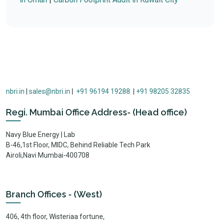
nbri.in
|
sales@nbri.in
|
+91 96194 19288
|
+91 98205 32835
Regi. Mumbai Office Address- (Head office)
Navy Blue Energy | Lab
B-46,1st Floor, MIDC, Behind Reliable Tech Park
Airoli,Navi Mumbai-400708
Branch Offices - (West)
406, 4th floor, Wisteriaa fortune,