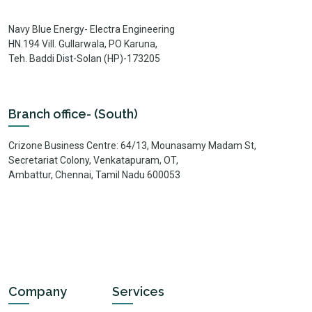
Navy Blue Energy- Electra Engineering
HN.194 Vill. Gullarwala, PO Karuna,
Teh. Baddi Dist-Solan (HP)-173205
Branch office- (South)
Crizone Business Centre: 64/13, Mounasamy Madam St,
Secretariat Colony, Venkatapuram, OT,
Ambattur, Chennai, Tamil Nadu 600053
Company
Services