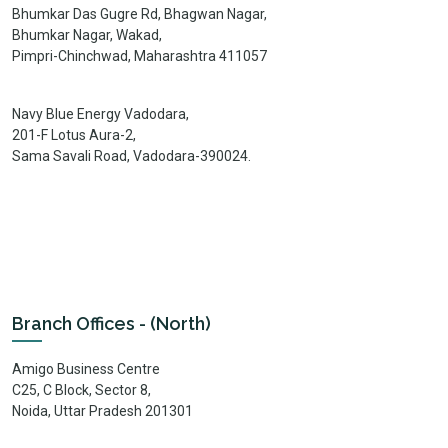
Bhumkar Das Gugre Rd, Bhagwan Nagar,
Bhumkar Nagar, Wakad,
Pimpri-Chinchwad, Maharashtra 411057
Navy Blue Energy Vadodara,
201-F Lotus Aura-2,
Sama Savali Road, Vadodara-390024.
Branch Offices - (North)
Amigo Business Centre
C25, C Block, Sector 8,
Noida, Uttar Pradesh 201301