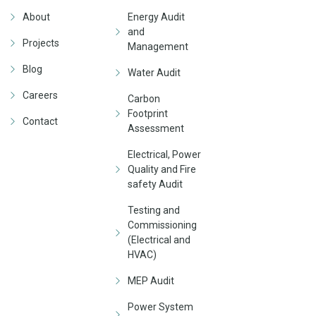
About
Energy Audit
and
Projects
Management
Blog
Water Audit
Careers
Carbon
Footprint
Contact
Assessment
Electrical, Power
Quality and Fire
safety Audit
Testing and
Commissioning
(Electrical and
HVAC)
MEP Audit
Power System