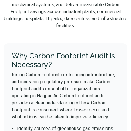
mechanical systems, and deliver measurable Carbon
Footprint savings across industrial plants, commercial
buildings, hospitals, IT parks, data centres, and infrastructure
facilities.
Why Carbon Footprint Audit is
Necessary?
Rising Carbon Footprint costs, aging infrastructure,
and increasing regulatory pressure make Carbon
Footprint audits essential for organizations
operating in Nagpur. An Carbon Footprint audit
provides a clear understanding of how Carbon
Footprint is consumed, where losses occur, and
what actions can be taken to improve efficiency.
Identify sources of greenhouse gas emissions