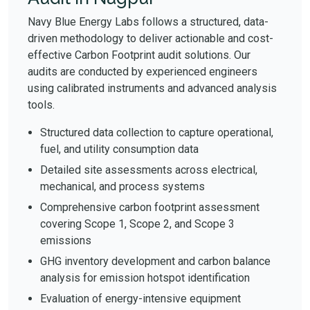
Navy Blue Energy Labs follows a structured, data-
driven methodology to deliver actionable and cost-
effective Carbon Footprint audit solutions. Our
audits are conducted by experienced engineers
using calibrated instruments and advanced analysis
tools.
Structured data collection to capture operational,
fuel, and utility consumption data
Detailed site assessments across electrical,
mechanical, and process systems
Comprehensive carbon footprint assessment
covering Scope 1, Scope 2, and Scope 3
emissions
GHG inventory development and carbon balance
analysis for emission hotspot identification
Evaluation of energy-intensive equipment