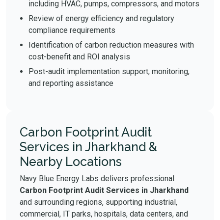
including HVAC, pumps, compressors, and motors
Review of energy efficiency and regulatory
compliance requirements
Identification of carbon reduction measures with
cost-benefit and ROI analysis
Post-audit implementation support, monitoring,
and reporting assistance
Carbon Footprint Audit
Services in Jharkhand &
Nearby Locations
Navy Blue Energy Labs delivers professional
Carbon Footprint Audit Services in Jharkhand
and surrounding regions, supporting industrial,
commercial, IT parks, hospitals, data centers, and