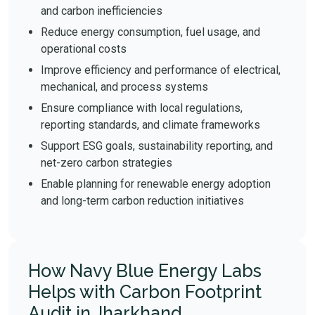
and carbon inefficiencies
Reduce energy consumption, fuel usage, and
operational costs
Improve efficiency and performance of electrical,
mechanical, and process systems
Ensure compliance with local regulations,
reporting standards, and climate frameworks
Support ESG goals, sustainability reporting, and
net-zero carbon strategies
Enable planning for renewable energy adoption
and long-term carbon reduction initiatives
How Navy Blue Energy Labs
Helps with Carbon Footprint
Audit in Jharkhand