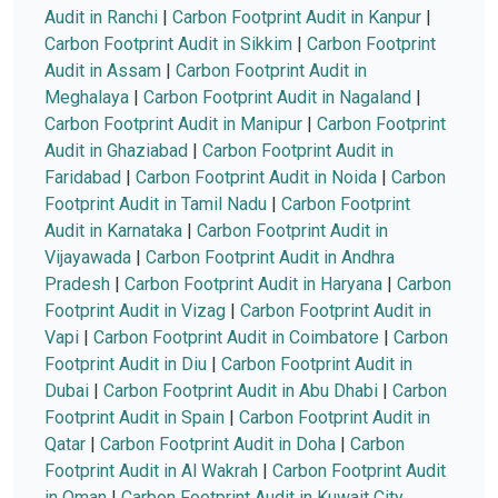
Audit in Ranchi
|
Carbon Footprint Audit in Kanpur
|
Carbon Footprint Audit in Sikkim
|
Carbon Footprint
Audit in Assam
|
Carbon Footprint Audit in
Meghalaya
|
Carbon Footprint Audit in Nagaland
|
Carbon Footprint Audit in Manipur
|
Carbon Footprint
Audit in Ghaziabad
|
Carbon Footprint Audit in
Faridabad
|
Carbon Footprint Audit in Noida
|
Carbon
Footprint Audit in Tamil Nadu
|
Carbon Footprint
Audit in Karnataka
|
Carbon Footprint Audit in
Vijayawada
|
Carbon Footprint Audit in Andhra
Pradesh
|
Carbon Footprint Audit in Haryana
|
Carbon
Footprint Audit in Vizag
|
Carbon Footprint Audit in
Vapi
|
Carbon Footprint Audit in Coimbatore
|
Carbon
Footprint Audit in Diu
|
Carbon Footprint Audit in
Dubai
|
Carbon Footprint Audit in Abu Dhabi
|
Carbon
Footprint Audit in Spain
|
Carbon Footprint Audit in
Qatar
|
Carbon Footprint Audit in Doha
|
Carbon
Footprint Audit in Al Wakrah
|
Carbon Footprint Audit
in Oman
|
Carbon Footprint Audit in Kuwait City