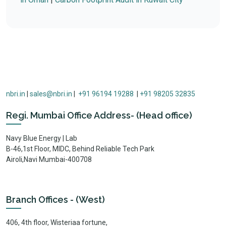
nbri.in
|
sales@nbri.in
|
+91 96194 19288
|
+91 98205 32835
Regi. Mumbai Office Address- (Head office)
Navy Blue Energy | Lab
B-46,1st Floor, MIDC, Behind Reliable Tech Park
Airoli,Navi Mumbai-400708
Branch Offices - (West)
406, 4th floor, Wisteriaa fortune,