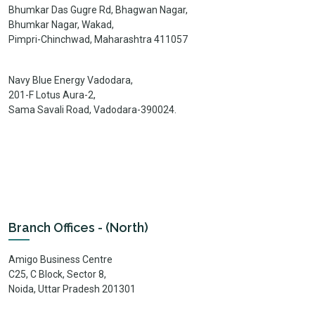
Bhumkar Das Gugre Rd, Bhagwan Nagar,
Bhumkar Nagar, Wakad,
Pimpri-Chinchwad, Maharashtra 411057
Navy Blue Energy Vadodara,
201-F Lotus Aura-2,
Sama Savali Road, Vadodara-390024.
Branch Offices - (North)
Amigo Business Centre
C25, C Block, Sector 8,
Noida, Uttar Pradesh 201301