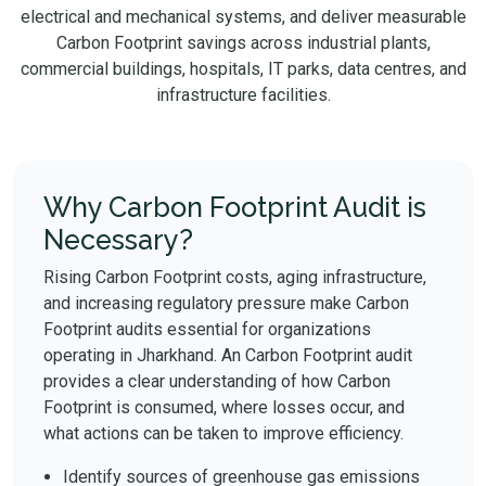
electrical and mechanical systems, and deliver measurable
Carbon Footprint savings across industrial plants,
commercial buildings, hospitals, IT parks, data centres, and
infrastructure facilities.
Why Carbon Footprint Audit is
Necessary?
Rising Carbon Footprint costs, aging infrastructure,
and increasing regulatory pressure make Carbon
Footprint audits essential for organizations
operating in Jharkhand. An Carbon Footprint audit
provides a clear understanding of how Carbon
Footprint is consumed, where losses occur, and
what actions can be taken to improve efficiency.
Identify sources of greenhouse gas emissions