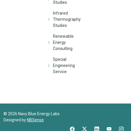
Studies
Infrared
Thermography
Studies
Renewable
Energy
Consulting
Special
Engineering
Service
©
2026
Navy Blue Energy Labs
Designed by
NBSense