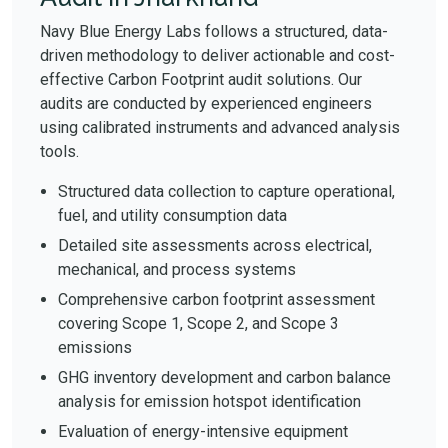
Navy Blue Energy Labs follows a structured, data-
driven methodology to deliver actionable and cost-
effective Carbon Footprint audit solutions. Our
audits are conducted by experienced engineers
using calibrated instruments and advanced analysis
tools.
Structured data collection to capture operational,
fuel, and utility consumption data
Detailed site assessments across electrical,
mechanical, and process systems
Comprehensive carbon footprint assessment
covering Scope 1, Scope 2, and Scope 3
emissions
GHG inventory development and carbon balance
analysis for emission hotspot identification
Evaluation of energy-intensive equipment