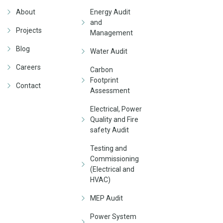
About
Energy Audit
and
Projects
Management
Blog
Water Audit
Careers
Carbon
Footprint
Contact
Assessment
Electrical, Power
Quality and Fire
safety Audit
Testing and
Commissioning
(Electrical and
HVAC)
MEP Audit
Power System