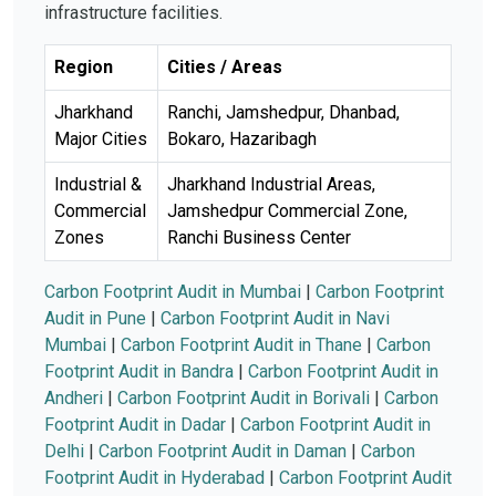
infrastructure facilities.
Region
Cities / Areas
Jharkhand
Ranchi, Jamshedpur, Dhanbad,
Major Cities
Bokaro, Hazaribagh
Industrial &
Jharkhand Industrial Areas,
Commercial
Jamshedpur Commercial Zone,
Zones
Ranchi Business Center
Carbon Footprint Audit in Mumbai
|
Carbon Footprint
Audit in Pune
|
Carbon Footprint Audit in Navi
Mumbai
|
Carbon Footprint Audit in Thane
|
Carbon
Footprint Audit in Bandra
|
Carbon Footprint Audit in
Andheri
|
Carbon Footprint Audit in Borivali
|
Carbon
Footprint Audit in Dadar
|
Carbon Footprint Audit in
Delhi
|
Carbon Footprint Audit in Daman
|
Carbon
Footprint Audit in Hyderabad
|
Carbon Footprint Audit