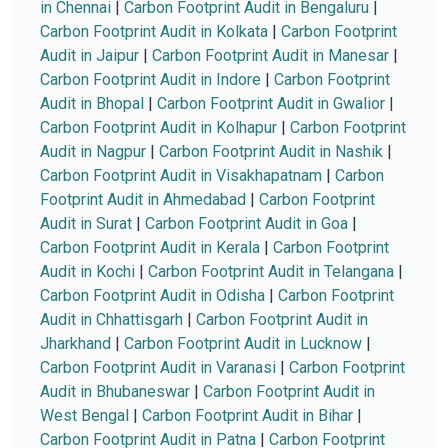
in Chennai
|
Carbon Footprint Audit in Bengaluru
|
Carbon Footprint Audit in Kolkata
|
Carbon Footprint
Audit in Jaipur
|
Carbon Footprint Audit in Manesar
|
Carbon Footprint Audit in Indore
|
Carbon Footprint
Audit in Bhopal
|
Carbon Footprint Audit in Gwalior
|
Carbon Footprint Audit in Kolhapur
|
Carbon Footprint
Audit in Nagpur
|
Carbon Footprint Audit in Nashik
|
Carbon Footprint Audit in Visakhapatnam
|
Carbon
Footprint Audit in Ahmedabad
|
Carbon Footprint
Audit in Surat
|
Carbon Footprint Audit in Goa
|
Carbon Footprint Audit in Kerala
|
Carbon Footprint
Audit in Kochi
|
Carbon Footprint Audit in Telangana
|
Carbon Footprint Audit in Odisha
|
Carbon Footprint
Audit in Chhattisgarh
|
Carbon Footprint Audit in
Jharkhand
|
Carbon Footprint Audit in Lucknow
|
Carbon Footprint Audit in Varanasi
|
Carbon Footprint
Audit in Bhubaneswar
|
Carbon Footprint Audit in
West Bengal
|
Carbon Footprint Audit in Bihar
|
Carbon Footprint Audit in Patna
|
Carbon Footprint