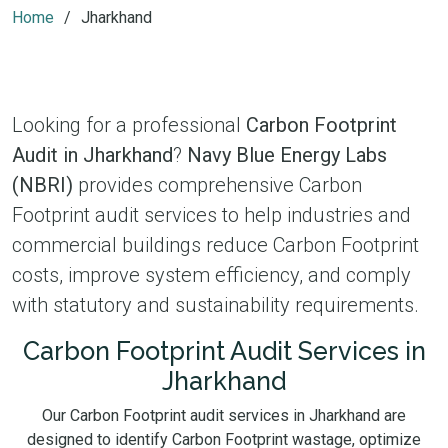
Home
Jharkhand
Looking for a professional
Carbon Footprint
Audit in Jharkhand
?
Navy Blue Energy Labs
(NBRI)
provides comprehensive Carbon
Footprint audit services to help industries and
commercial buildings reduce Carbon Footprint
costs, improve system efficiency, and comply
with statutory and sustainability requirements.
Carbon Footprint Audit Services in
Jharkhand
Our Carbon Footprint audit services in Jharkhand are
designed to identify Carbon Footprint wastage, optimize