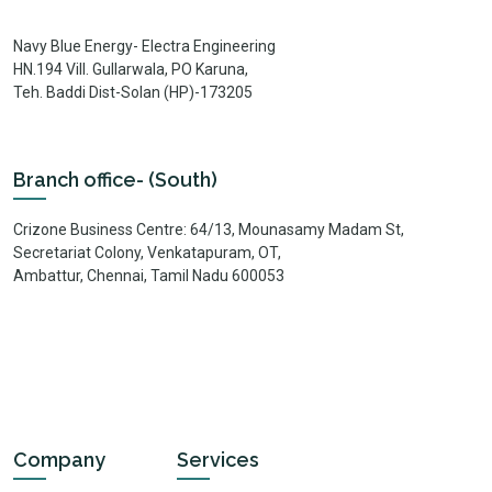
Navy Blue Energy- Electra Engineering
HN.194 Vill. Gullarwala, PO Karuna,
Teh. Baddi Dist-Solan (HP)-173205
Branch office- (South)
Crizone Business Centre: 64/13, Mounasamy Madam St,
Secretariat Colony, Venkatapuram, OT,
Ambattur, Chennai, Tamil Nadu 600053
Company
Services