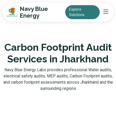
Navy Blue
Explore
Energy
Solutions
Carbon Footprint Audit
Services in Jharkhand
Navy Blue Energy Labs provides professional Water audits,
electrical safety audits, MEP audits, Carbon Footprint audits,
and carbon footprint assessments across Jharkhand and the
surrounding regions