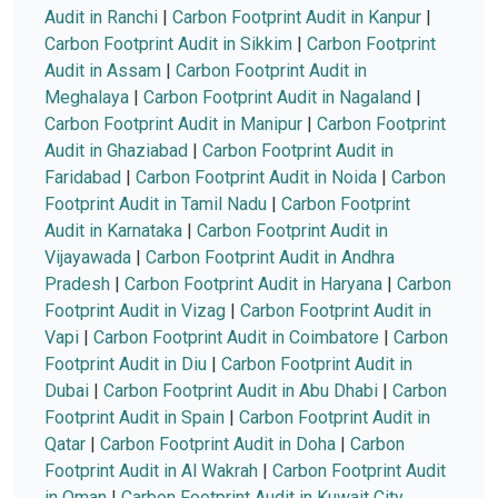
Audit in Ranchi
|
Carbon Footprint Audit in Kanpur
|
Carbon Footprint Audit in Sikkim
|
Carbon Footprint
Audit in Assam
|
Carbon Footprint Audit in
Meghalaya
|
Carbon Footprint Audit in Nagaland
|
Carbon Footprint Audit in Manipur
|
Carbon Footprint
Audit in Ghaziabad
|
Carbon Footprint Audit in
Faridabad
|
Carbon Footprint Audit in Noida
|
Carbon
Footprint Audit in Tamil Nadu
|
Carbon Footprint
Audit in Karnataka
|
Carbon Footprint Audit in
Vijayawada
|
Carbon Footprint Audit in Andhra
Pradesh
|
Carbon Footprint Audit in Haryana
|
Carbon
Footprint Audit in Vizag
|
Carbon Footprint Audit in
Vapi
|
Carbon Footprint Audit in Coimbatore
|
Carbon
Footprint Audit in Diu
|
Carbon Footprint Audit in
Dubai
|
Carbon Footprint Audit in Abu Dhabi
|
Carbon
Footprint Audit in Spain
|
Carbon Footprint Audit in
Qatar
|
Carbon Footprint Audit in Doha
|
Carbon
Footprint Audit in Al Wakrah
|
Carbon Footprint Audit
in Oman
|
Carbon Footprint Audit in Kuwait City