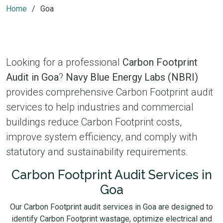
Home
Goa
Looking for a professional
Carbon Footprint
Audit in Goa
?
Navy Blue Energy Labs (NBRI)
provides comprehensive Carbon Footprint audit
services to help industries and commercial
buildings reduce Carbon Footprint costs,
improve system efficiency, and comply with
statutory and sustainability requirements.
Carbon Footprint Audit Services in
Goa
Our Carbon Footprint audit services in Goa are designed to
identify Carbon Footprint wastage, optimize electrical and