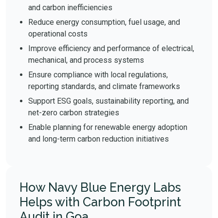
and carbon inefficiencies
Reduce energy consumption, fuel usage, and
operational costs
Improve efficiency and performance of electrical,
mechanical, and process systems
Ensure compliance with local regulations,
reporting standards, and climate frameworks
Support ESG goals, sustainability reporting, and
net-zero carbon strategies
Enable planning for renewable energy adoption
and long-term carbon reduction initiatives
How Navy Blue Energy Labs
Helps with Carbon Footprint
Audit in Goa