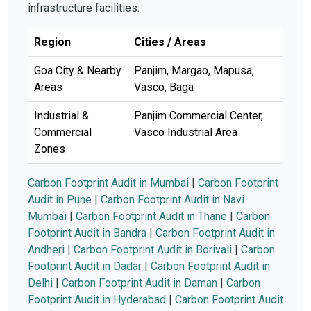
infrastructure facilities.
Region
Cities / Areas
Goa City & Nearby
Panjim, Margao, Mapusa,
Areas
Vasco, Baga
Industrial &
Panjim Commercial Center,
Commercial
Vasco Industrial Area
Zones
Carbon Footprint Audit in Mumbai
|
Carbon Footprint
Audit in Pune
|
Carbon Footprint Audit in Navi
Mumbai
|
Carbon Footprint Audit in Thane
|
Carbon
Footprint Audit in Bandra
|
Carbon Footprint Audit in
Andheri
|
Carbon Footprint Audit in Borivali
|
Carbon
Footprint Audit in Dadar
|
Carbon Footprint Audit in
Delhi
|
Carbon Footprint Audit in Daman
|
Carbon
Footprint Audit in Hyderabad
|
Carbon Footprint Audit