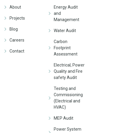
About
Energy Audit
and
Projects
Management
Blog
Water Audit
Careers
Carbon
Footprint
Contact
Assessment
Electrical, Power
Quality and Fire
safety Audit
Testing and
Commissioning
(Electrical and
HVAC)
MEP Audit
Power System