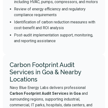
including HVAC, pumps, compressors, and motors
Review of energy efficiency and regulatory
compliance requirements
Identification of carbon reduction measures with
cost-benefit and ROI analysis
Post-audit implementation support, monitoring,
and reporting assistance
Carbon Footprint Audit
Services in Goa & Nearby
Locations
Navy Blue Energy Labs delivers professional
Carbon Footprint Audit Services in Goa
and
surrounding regions, supporting industrial,
commercial, IT parks, hospitals, data centers, and