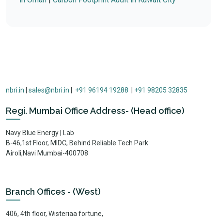
nbri.in
|
sales@nbri.in
|
+91 96194 19288
|
+91 98205 32835
Regi. Mumbai Office Address- (Head office)
Navy Blue Energy | Lab
B-46,1st Floor, MIDC, Behind Reliable Tech Park
Airoli,Navi Mumbai-400708
Branch Offices - (West)
406, 4th floor, Wisteriaa fortune,