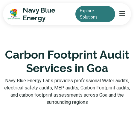
Navy Blue
Explore
Energy
Solutions
Carbon Footprint Audit
Services in Goa
Navy Blue Energy Labs provides professional Water audits,
electrical safety audits, MEP audits, Carbon Footprint audits,
and carbon footprint assessments across Goa and the
surrounding regions