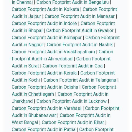
in Chennai
|
Carbon Footprint Audit in Bengaluru
|
Carbon Footprint Audit in Kolkata
|
Carbon Footprint
Audit in Jaipur
|
Carbon Footprint Audit in Manesar
|
Carbon Footprint Audit in Indore
|
Carbon Footprint
Audit in Bhopal
|
Carbon Footprint Audit in Gwalior
|
Carbon Footprint Audit in Kolhapur
|
Carbon Footprint
Audit in Nagpur
|
Carbon Footprint Audit in Nashik
|
Carbon Footprint Audit in Visakhapatnam
|
Carbon
Footprint Audit in Ahmedabad
|
Carbon Footprint
Audit in Surat
|
Carbon Footprint Audit in Goa
|
Carbon Footprint Audit in Kerala
|
Carbon Footprint
Audit in Kochi
|
Carbon Footprint Audit in Telangana
|
Carbon Footprint Audit in Odisha
|
Carbon Footprint
Audit in Chhattisgarh
|
Carbon Footprint Audit in
Jharkhand
|
Carbon Footprint Audit in Lucknow
|
Carbon Footprint Audit in Varanasi
|
Carbon Footprint
Audit in Bhubaneswar
|
Carbon Footprint Audit in
West Bengal
|
Carbon Footprint Audit in Bihar
|
Carbon Footprint Audit in Patna
|
Carbon Footprint