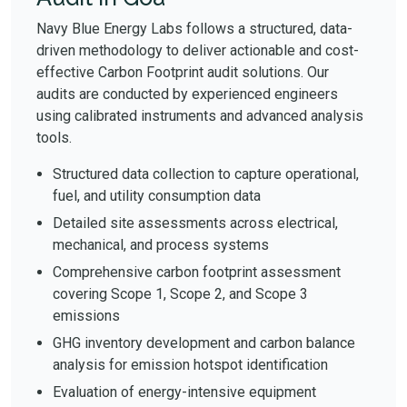
Navy Blue Energy Labs follows a structured, data-
driven methodology to deliver actionable and cost-
effective Carbon Footprint audit solutions. Our
audits are conducted by experienced engineers
using calibrated instruments and advanced analysis
tools.
Structured data collection to capture operational,
fuel, and utility consumption data
Detailed site assessments across electrical,
mechanical, and process systems
Comprehensive carbon footprint assessment
covering Scope 1, Scope 2, and Scope 3
emissions
GHG inventory development and carbon balance
analysis for emission hotspot identification
Evaluation of energy-intensive equipment