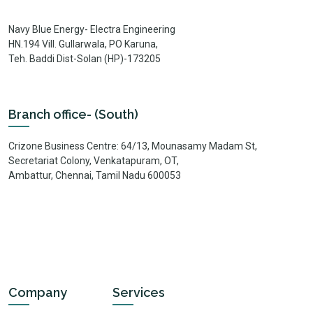
Navy Blue Energy- Electra Engineering
HN.194 Vill. Gullarwala, PO Karuna,
Teh. Baddi Dist-Solan (HP)-173205
Branch office- (South)
Crizone Business Centre: 64/13, Mounasamy Madam St,
Secretariat Colony, Venkatapuram, OT,
Ambattur, Chennai, Tamil Nadu 600053
Company
Services