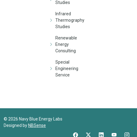
Studies
Infrared
Thermography
Studies
Renewable
Energy
Consulting
Special
Engineering
Service
©
2026
Navy Blue Energy Labs
Designed by
NBSense