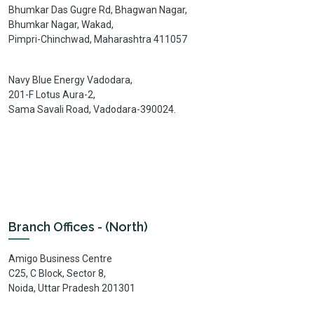
Bhumkar Das Gugre Rd, Bhagwan Nagar,
Bhumkar Nagar, Wakad,
Pimpri-Chinchwad, Maharashtra 411057
Navy Blue Energy Vadodara,
201-F Lotus Aura-2,
Sama Savali Road, Vadodara-390024.
Branch Offices - (North)
Amigo Business Centre
C25, C Block, Sector 8,
Noida, Uttar Pradesh 201301