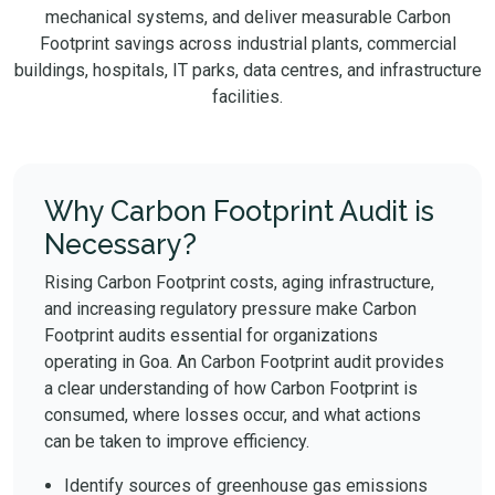
mechanical systems, and deliver measurable Carbon
Footprint savings across industrial plants, commercial
buildings, hospitals, IT parks, data centres, and infrastructure
facilities.
Why Carbon Footprint Audit is
Necessary?
Rising Carbon Footprint costs, aging infrastructure,
and increasing regulatory pressure make Carbon
Footprint audits essential for organizations
operating in Goa. An Carbon Footprint audit provides
a clear understanding of how Carbon Footprint is
consumed, where losses occur, and what actions
can be taken to improve efficiency.
Identify sources of greenhouse gas emissions