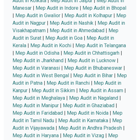
Audit in Kolkata
|
Mep Audit in Jaipur
|
Mep Audit in
Manesar
|
Mep Audit in Indore
|
Mep Audit in Bhopal
|
Mep Audit in Gwalior
|
Mep Audit in Kolhapur
|
Mep
Audit in Nagpur
|
Mep Audit in Nashik
|
Mep Audit in
Visakhapatnam
|
Mep Audit in Ahmedabad
|
Mep
Audit in Surat
|
Mep Audit in Goa
|
Mep Audit in
Kerala
|
Mep Audit in Kochi
|
Mep Audit in Telangana
|
Mep Audit in Odisha
|
Mep Audit in Chhattisgarh
|
Mep Audit in Jharkhand
|
Mep Audit in Lucknow
|
Mep Audit in Varanasi
|
Mep Audit in Bhubaneswar
|
Mep Audit in West Bengal
|
Mep Audit in Bihar
|
Mep
Audit in Patna
|
Mep Audit in Ranchi
|
Mep Audit in
Kanpur
|
Mep Audit in Sikkim
|
Mep Audit in Assam
|
Mep Audit in Meghalaya
|
Mep Audit in Nagaland
|
Mep Audit in Manipur
|
Mep Audit in Ghaziabad
|
Mep Audit in Faridabad
|
Mep Audit in Noida
|
Mep
Audit in Tamil Nadu
|
Mep Audit in Karnataka
|
Mep
Audit in Vijayawada
|
Mep Audit in Andhra Pradesh
|
Mep Audit in Haryana
|
Mep Audit in Vizag
|
Mep