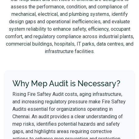
assess the performance, condition, and compliance of
mechanical, electrical, and plumbing systems, identify
design gaps and operational inefficiencies, and evaluate
system reliability to enhance safety, efficiency, occupant
comfort, and regulatory compliance across industrial plants,
commercial buildings, hospitals, IT parks, data centres, and
infrastructure facilities.
Why Mep Audit is Necessary?
Rising Fire Saftey Audit costs, aging infrastructure,
and increasing regulatory pressure make Fire Saftey
Audits essential for organizations operating in
Chennai. An audit provides a clear understanding of
mep risks, identifies potential hazards and safety
gaps, and highlights areas requiring corrective
actions to enhance mep prevention and protection.