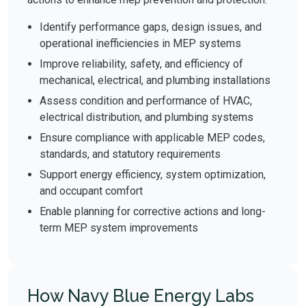
Identify performance gaps, design issues, and
operational inefficiencies in MEP systems
Improve reliability, safety, and efficiency of
mechanical, electrical, and plumbing installations
Assess condition and performance of HVAC,
electrical distribution, and plumbing systems
Ensure compliance with applicable MEP codes,
standards, and statutory requirements
Support energy efficiency, system optimization,
and occupant comfort
Enable planning for corrective actions and long-
term MEP system improvements
How Navy Blue Energy Labs