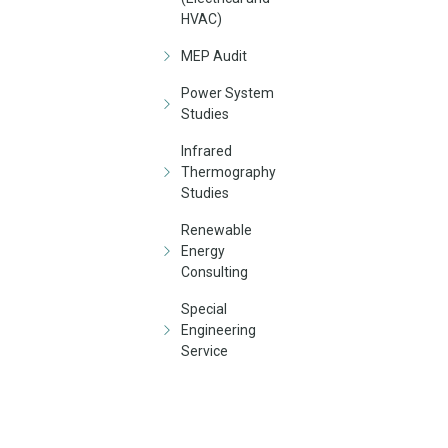
HVAC)
MEP Audit
Power System
Studies
Infrared
Thermography
Studies
Renewable
Energy
Consulting
Special
Engineering
Service