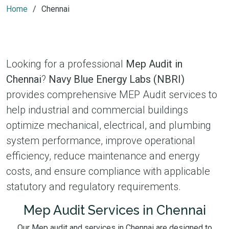
Home
Chennai
Looking for a professional
Mep Audit in
Chennai
?
Navy Blue Energy Labs (NBRI)
provides comprehensive MEP Audit services to
help industrial and commercial buildings
optimize mechanical, electrical, and plumbing
system performance, improve operational
efficiency, reduce maintenance and energy
costs, and ensure compliance with applicable
statutory and regulatory requirements.
Mep Audit Services in Chennai
Our Mep audit and services in Chennai are designed to