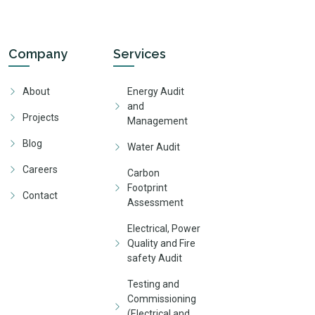
Company
Services
About
Energy Audit
and
Projects
Management
Blog
Water Audit
Careers
Carbon
Footprint
Contact
Assessment
Electrical, Power
Quality and Fire
safety Audit
Testing and
Commissioning
(Electrical and