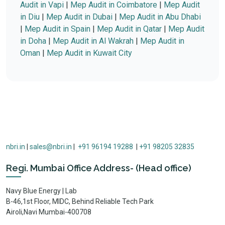
Audit in Vapi
|
Mep Audit in Coimbatore
|
Mep Audit
in Diu
|
Mep Audit in Dubai
|
Mep Audit in Abu Dhabi
|
Mep Audit in Spain
|
Mep Audit in Qatar
|
Mep Audit
in Doha
|
Mep Audit in Al Wakrah
|
Mep Audit in
Oman
|
Mep Audit in Kuwait City
nbri.in
|
sales@nbri.in
|
+91 96194 19288
|
+91 98205 32835
Regi. Mumbai Office Address- (Head office)
Navy Blue Energy | Lab
B-46,1st Floor, MIDC, Behind Reliable Tech Park
Airoli,Navi Mumbai-400708