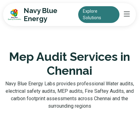
Navy Blue
Explore
Energy
Solutions
Mep Audit Services in
Chennai
Navy Blue Energy Labs provides professional Water audits,
electrical safety audits, MEP audits, Fire Saftey Audits, and
carbon footprint assessments across Chennai and the
surrounding regions