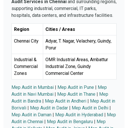
Audit Services in Chennai
and surrounding regions,
supporting industrial, commercial, IT parks,
hospitals, data centers, and infrastructure facilities.
Region
Cities / Areas
Chennai City
Adyar, T. Nagar, Velachery, Guindy,
Porur
Industrial &
OMR Industrial Areas, Ambattur
Commercial
Industrial Zone, Guindy
Zones
Commercial Center
Mep Audit in Mumbai
|
Mep Audit in Pune
|
Mep
Audit in Navi Mumbai
|
Mep Audit in Thane
|
Mep
Audit in Bandra
|
Mep Audit in Andheri
|
Mep Audit in
Borivali
|
Mep Audit in Dadar
|
Mep Audit in Delhi
|
Mep Audit in Daman
|
Mep Audit in Hyderabad
|
Mep
Audit in Chennai
|
Mep Audit in Bengaluru
|
Mep