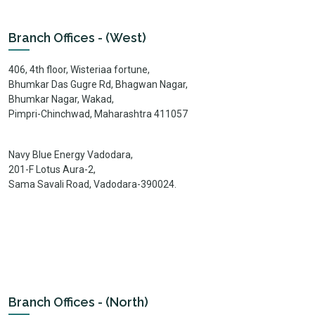
Branch Offices - (West)
406, 4th floor, Wisteriaa fortune,
Bhumkar Das Gugre Rd, Bhagwan Nagar,
Bhumkar Nagar, Wakad,
Pimpri-Chinchwad, Maharashtra 411057
Navy Blue Energy Vadodara,
201-F Lotus Aura-2,
Sama Savali Road, Vadodara-390024.
Branch Offices - (North)