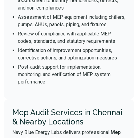
assessment to identify inefficiencies, defects,
and non-compliances
Assessment of MEP equipment including chillers,
pumps, AHUs, panels, piping, and fixtures
Review of compliance with applicable MEP
codes, standards, and statutory requirements
Identification of improvement opportunities,
corrective actions, and optimization measures
Post-audit support for implementation,
monitoring, and verification of MEP system
performance
Mep Audit Services in Chennai
& Nearby Locations
Navy Blue Energy Labs delivers professional
Mep