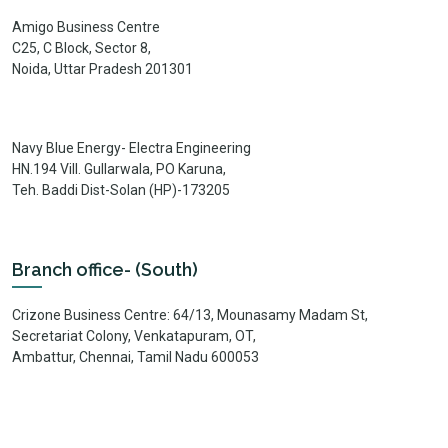
Amigo Business Centre
C25, C Block, Sector 8,
Noida, Uttar Pradesh 201301
Navy Blue Energy- Electra Engineering
HN.194 Vill. Gullarwala, PO Karuna,
Teh. Baddi Dist-Solan (HP)-173205
Branch office- (South)
Crizone Business Centre: 64/13, Mounasamy Madam St,
Secretariat Colony, Venkatapuram, OT,
Ambattur, Chennai, Tamil Nadu 600053