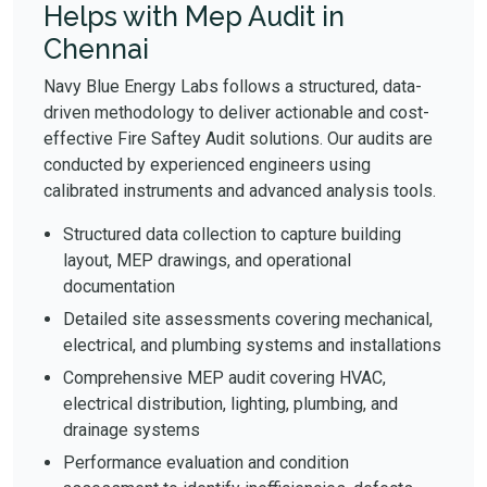
Helps with Mep Audit in
Chennai
Navy Blue Energy Labs follows a structured, data-
driven methodology to deliver actionable and cost-
effective Fire Saftey Audit solutions. Our audits are
conducted by experienced engineers using
calibrated instruments and advanced analysis tools.
Structured data collection to capture building
layout, MEP drawings, and operational
documentation
Detailed site assessments covering mechanical,
electrical, and plumbing systems and installations
Comprehensive MEP audit covering HVAC,
electrical distribution, lighting, plumbing, and
drainage systems
Performance evaluation and condition