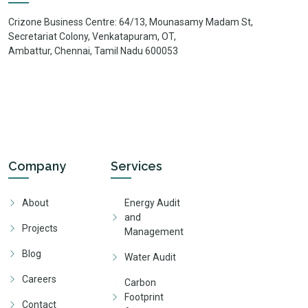
Crizone Business Centre: 64/13, Mounasamy Madam St,
Secretariat Colony, Venkatapuram, OT,
Ambattur, Chennai, Tamil Nadu 600053
Company
Services
About
Energy Audit
and
Projects
Management
Blog
Water Audit
Careers
Carbon
Footprint
Contact