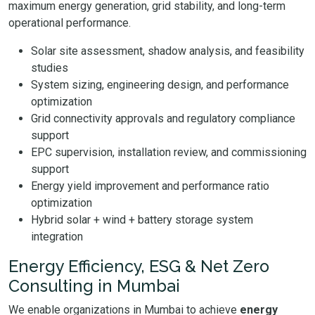
maximum energy generation, grid stability, and long-term
operational performance.
Solar site assessment, shadow analysis, and feasibility
studies
System sizing, engineering design, and performance
optimization
Grid connectivity approvals and regulatory compliance
support
EPC supervision, installation review, and commissioning
support
Energy yield improvement and performance ratio
optimization
Hybrid solar + wind + battery storage system
integration
Energy Efficiency, ESG & Net Zero
Consulting in Mumbai
We enable organizations in Mumbai to achieve
energy