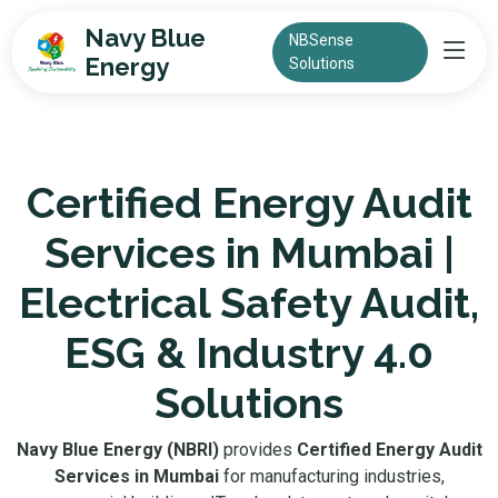
Navy Blue
NBSense
Energy
Solutions
Certified Energy Audit
Services in Mumbai |
Electrical Safety Audit,
ESG & Industry 4.0
Solutions
Navy Blue Energy (NBRI)
provides
Certified Energy Audit
Services in Mumbai
for manufacturing industries,