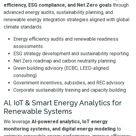
efficiency, ESG compliance, and Net Zero goals
through
advanced energy audits, sustainability planning, and
renewable energy integration strategies aligned with global
climate standards.
Energy efficiency audits and renewable readiness
assessments
ESG strategy development and sustainability reporting
Net Zero roadmap and carbon neutrality planning
Green building advisory (ECBC, LEED-aligned
consulting)
Government incentives, subsidies, and REC advisory
Corporate sustainability training and capacity building
AI, IoT & Smart Energy Analytics for
Renewable Systems
We leverage
AI-powered analytics, IoT energy
monitoring systems, and digital energy modeling
to