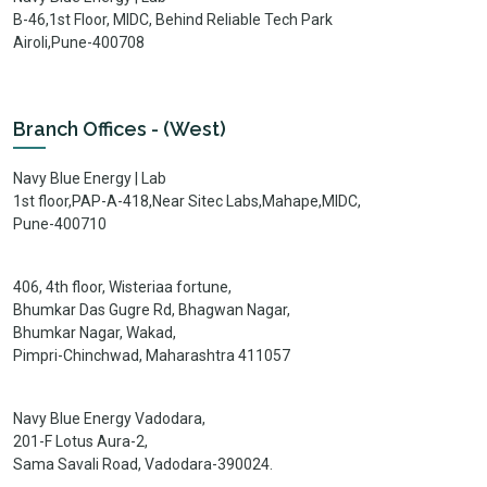
B-46,1st Floor, MIDC, Behind Reliable Tech Park
Airoli,Pune-400708
Branch Offices - (West)
Navy Blue Energy | Lab
1st floor,PAP-A-418,Near Sitec Labs,Mahape,MIDC,
Pune-400710
406, 4th floor, Wisteriaa fortune,
Bhumkar Das Gugre Rd, Bhagwan Nagar,
Bhumkar Nagar, Wakad,
Pimpri-Chinchwad, Maharashtra 411057
Navy Blue Energy Vadodara,
201-F Lotus Aura-2,
Sama Savali Road, Vadodara-390024.