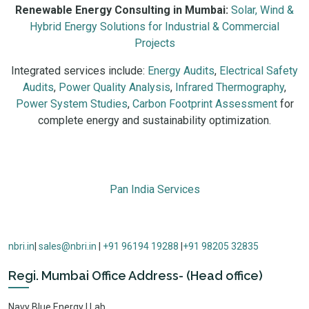
Renewable Energy Consulting in Mumbai:
Solar, Wind &
Hybrid Energy Solutions for Industrial & Commercial
Projects
Integrated services include:
Energy Audits
,
Electrical Safety
Audits
,
Power Quality Analysis
,
Infrared Thermography
,
Power System Studies
,
Carbon Footprint Assessment
for
complete energy and sustainability optimization.
Renewable energy consulting in Mumbai includes solar PV design
Pan India Services
nbri.in
|
sales@nbri.in
|
+91 96194 19288
|
+91 98205 32835
Regi. Mumbai Office Address- (Head office)
Navy Blue Energy | Lab