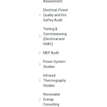
Assessment
Electrical, Power
Quality and Fire
Saftey Audit
Testing &
Commissioning
(Electrical and
HVAC)
MEP Audit
Power System
Studies
Infrared
Thermography
Studies
Renewable
Energy
Consulting