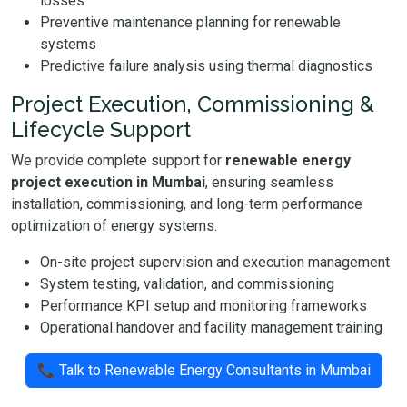
losses
Preventive maintenance planning for renewable
systems
Predictive failure analysis using thermal diagnostics
Project Execution, Commissioning &
Lifecycle Support
We provide complete support for
renewable energy
project execution in Mumbai
, ensuring seamless
installation, commissioning, and long-term performance
optimization of energy systems.
On-site project supervision and execution management
System testing, validation, and commissioning
Performance KPI setup and monitoring frameworks
Operational handover and facility management training
📞 Talk to Renewable Energy Consultants in Mumbai