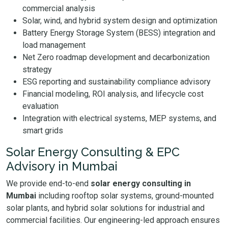
commercial analysis
Solar, wind, and hybrid system design and optimization
Battery Energy Storage System (BESS) integration and
load management
Net Zero roadmap development and decarbonization
strategy
ESG reporting and sustainability compliance advisory
Financial modeling, ROI analysis, and lifecycle cost
evaluation
Integration with electrical systems, MEP systems, and
smart grids
Solar Energy Consulting & EPC
Advisory in Mumbai
We provide end-to-end
solar energy consulting in
Mumbai
including rooftop solar systems, ground-mounted
solar plants, and hybrid solar solutions for industrial and
commercial facilities. Our engineering-led approach ensures