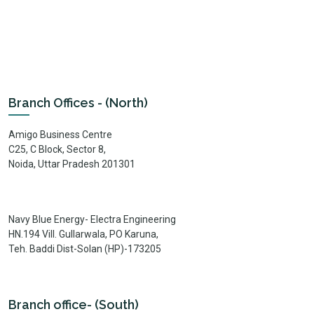
Branch Offices - (North)
Amigo Business Centre
C25, C Block, Sector 8,
Noida, Uttar Pradesh 201301
Navy Blue Energy- Electra Engineering
HN.194 Vill. Gullarwala, PO Karuna,
Teh. Baddi Dist-Solan (HP)-173205
Branch office- (South)