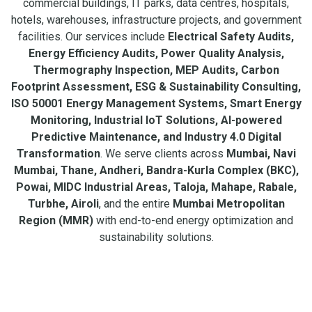
commercial buildings, IT parks, data centres, hospitals,
hotels, warehouses, infrastructure projects, and government
facilities. Our services include
Electrical Safety Audits,
Energy Efficiency Audits, Power Quality Analysis,
Thermography Inspection, MEP Audits, Carbon
Footprint Assessment, ESG & Sustainability Consulting,
ISO 50001 Energy Management Systems, Smart Energy
Monitoring, Industrial IoT Solutions, AI-powered
Predictive Maintenance, and Industry 4.0 Digital
Transformation
. We serve clients across
Mumbai, Navi
Mumbai, Thane, Andheri, Bandra-Kurla Complex (BKC),
Powai, MIDC Industrial Areas, Taloja, Mahape, Rabale,
Turbhe, Airoli
, and the entire
Mumbai Metropolitan
Region (MMR)
with end-to-end energy optimization and
sustainability solutions.