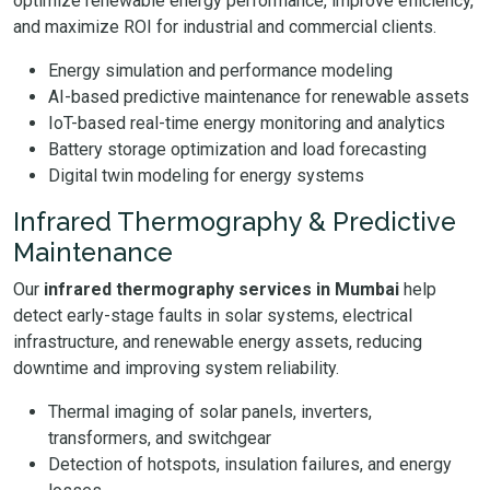
optimize renewable energy performance, improve efficiency,
and maximize ROI for industrial and commercial clients.
Energy simulation and performance modeling
AI-based predictive maintenance for renewable assets
IoT-based real-time energy monitoring and analytics
Battery storage optimization and load forecasting
Digital twin modeling for energy systems
Infrared Thermography & Predictive
Maintenance
Our
infrared thermography services in Mumbai
help
detect early-stage faults in solar systems, electrical
infrastructure, and renewable energy assets, reducing
downtime and improving system reliability.
Thermal imaging of solar panels, inverters,
transformers, and switchgear
Detection of hotspots, insulation failures, and energy