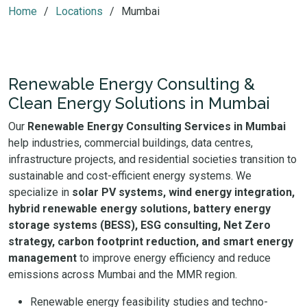
Home
Locations
Mumbai
Renewable Energy Consulting &
Clean Energy Solutions in Mumbai
Our
Renewable Energy Consulting Services in Mumbai
help industries, commercial buildings, data centres,
infrastructure projects, and residential societies transition to
sustainable and cost-efficient energy systems. We
specialize in
solar PV systems, wind energy integration,
hybrid renewable energy solutions, battery energy
storage systems (BESS), ESG consulting, Net Zero
strategy, carbon footprint reduction, and smart energy
management
to improve energy efficiency and reduce
emissions across Mumbai and the MMR region.
Renewable energy feasibility studies and techno-