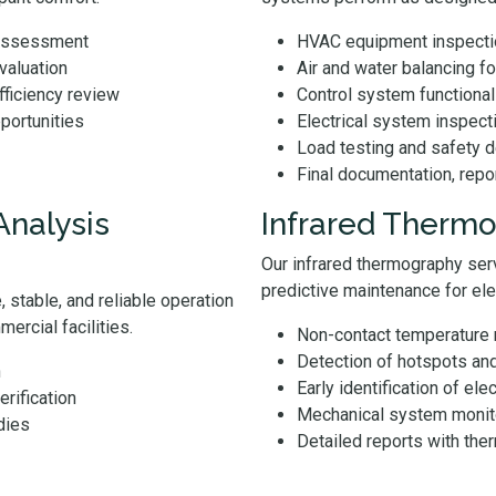
 assessment
HVAC equipment inspectio
evaluation
Air and water balancing 
ficiency review
Control system functional 
pportunities
Electrical system inspect
Load testing and safety d
Final documentation, repo
Analysis
Infrared Thermo
Our infrared thermography serv
predictive maintenance for el
 stable, and reliable operation
ercial facilities.
Non-contact temperature
Detection of hotspots an
n
Early identification of elec
erification
Mechanical system monito
dies
Detailed reports with th