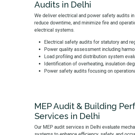
Audits in Delhi
We deliver electrical and power safety audits in D
reduce downtime, and minimize fire and operatio
electrical systems.
Electrical safety audits for statutory and r
Power quality assessment including harmoni
Load profiling and distribution system eval
Identification of overheating, insulation deg
Power safety audits focusing on operation
MEP Audit & Building Pe
Services in Delhi
Our MEP audit services in Delhi evaluate mechan
systems to enhance efficiency, safety, and occu