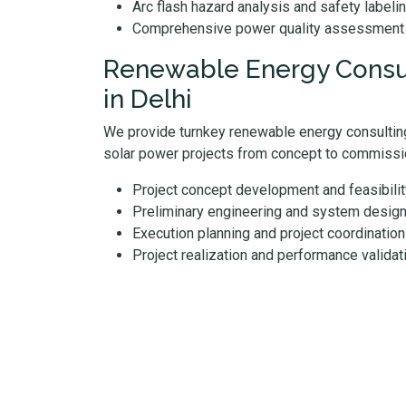
Arc flash hazard analysis and safety labeli
Comprehensive power quality assessment
Renewable Energy Consul
in Delhi
We provide turnkey renewable energy consulting
solar power projects from concept to commissi
Project concept development and feasibil
Preliminary engineering and system desig
Execution planning and project coordination
Project realization and performance validat