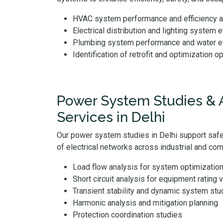
HVAC system performance and efficiency
Electrical distribution and lighting system 
Plumbing system performance and water ef
Identification of retrofit and optimization o
Power System Studies & 
Services in Delhi
Our power system studies in Delhi support safe,
of electrical networks across industrial and comm
Load flow analysis for system optimizatio
Short circuit analysis for equipment rating v
Transient stability and dynamic system stu
Harmonic analysis and mitigation planning
Protection coordination studies