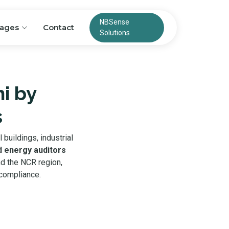
NBSense
ages
Contact
Solutions
hi by
s
buildings, industrial
d energy auditors
nd the NCR region,
 compliance.