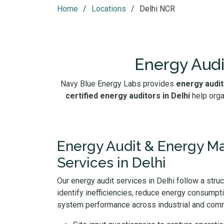
Home
Locations
Delhi NCR
Energy Audi
Navy Blue Energy Labs provides
energy audit
certified energy auditors in Delhi
help orga
Energy Audit & Energy 
Services in Delhi
Our energy audit services in Delhi follow a stru
identify inefficiencies, reduce energy consumpt
system performance across industrial and comme