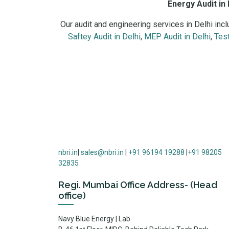
Energy Audit in 
Our audit and engineering services in Delhi inc
Saftey Audit in Delhi
,
MEP Audit in Delhi
,
Test
Energy audit services in Delhi NCR including indus
nbri.in
|
sales@nbri.in
|
+91 96194 19288
|
+91 98205
32835
Regi. Mumbai Office Address- (Head
office)
Navy Blue Energy | Lab