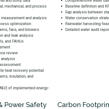
al and utility data
Comprehensive water bala
cal, mechanical, and process
Baseline definition and K
Gap analysis between sta
h measurement and analysis
Water conservation strate
ocess optimization
Rainwater harvesting feas
ms, fans, and blowers
Detailed water audit repor
on and leak analysis
CUs, and FAHUs
ssment
nce review
 analysis
l assessment
te heat recovery potential
ems, insulation, and
(M&V) of implemented energy-
 & Power Safety
Carbon Footpri