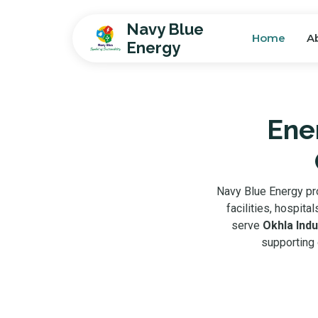
Navy Blue
Home
A
Energy
Ener
Navy Blue Energy p
facilities, hospit
serve
Okhla Indu
supporting 