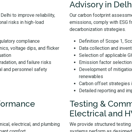
Advisory in Delh
elhi to improve reliability,
Our carbon footprint assessme
nal risks in high-load
emissions, comply with ESG f
decarbonization strategies.
egulatory compliance
Definition of Scope 1, S
cs, voltage dips, and flicker
Data collection and inven
uation
Selection of applicable 
radation, and failure risks
Emission factor selectio
al and personnel safety
Development of mitigatio
renewables
Carbon offset strategies 
Detailed reporting and i
rformance
Testing & Commi
Electrical and 
ical, electrical, and plumbing
We provide structured testing
pant comfort.
systems perform as designed 