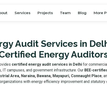
bout
Services
Projects
Team
Blog
More P
gy Audit Services in Del
Certified Energy Auditor
rovides
certified energy audit services in Delhi
for commercial 
als, IT campuses, and government infrastructure. Our
BEE-certifie
strial Area, Naraina, Bawana, Mayapuri, Connaught Place
, a
organizations with energy efficiency improvement and statutory