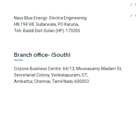
Navy Blue Energy- Electra Engineering
HN.194 Vill. Gullarwala, PO Karuna,
Teh. Baddi Dist-Solan (HP)-173205
Branch office- (South)
Crizone Business Centre: 64/13, Mounasamy Madam St,
Secretariat Colony, Venkatapuram, OT,
Ambattur, Chennai, Tamil Nadu 600053