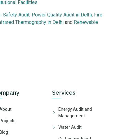
tutional Facilities
al Safety Audit
,
Power Quality Audit in Delhi
,
Fire
nfrared Thermography in Delhi
and
Renewable
educational institutions, residential societies and public infrastru
ompany
Services
About
Energy Audit and
Management
Projects
Water Audit
Blog
Carbon Footprint