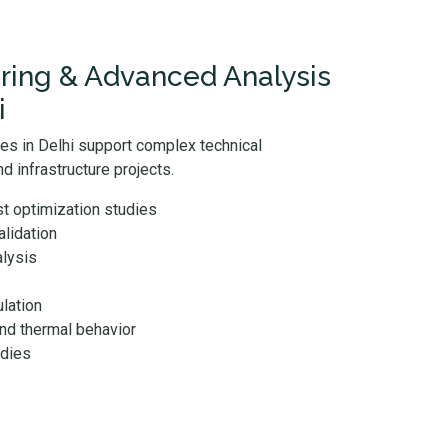
ring & Advanced Analysis
i
ces in Delhi support complex technical
d infrastructure projects.
t optimization studies
lidation
alysis
lation
and thermal behavior
udies