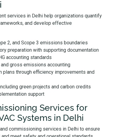
i
nt services in Delhi help organizations quantify
rameworks, and develop effective
cope 2, and Scope 3 emissions boundaries
tory preparation with supporting documentation
GHG accounting standards
n and gross emissions accounting
n plans through efficiency improvements and
including green projects and carbon credits
mplementation support
ssioning Services for
HVAC Systems in Delhi
 and commissioning services in Delhi to ensure
and meet safety and operational standards.