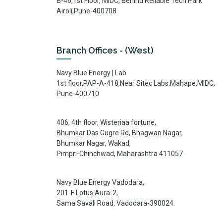
B-46,1st Floor, MIDC, Behind Reliable Tech Park
Airoli,Pune-400708
Branch Offices - (West)
Navy Blue Energy | Lab
1st floor,PAP-A-418,Near Sitec Labs,Mahape,MIDC,
Pune-400710
406, 4th floor, Wisteriaa fortune,
Bhumkar Das Gugre Rd, Bhagwan Nagar,
Bhumkar Nagar, Wakad,
Pimpri-Chinchwad, Maharashtra 411057
Navy Blue Energy Vadodara,
201-F Lotus Aura-2,
Sama Savali Road, Vadodara-390024.