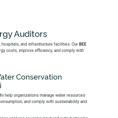
rgy Auditors
hospitals, and infrastructure facilities. Our
BEE
gy costs, improve efficiency, and comply with
ater Conservation
i
elhi help organizations manage water resources
 consumption, and comply with sustainability and