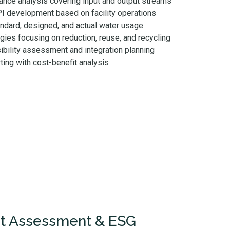
nce analysis covering input and output streams
PI development based on facility operations
ndard, designed, and actual water usage
gies focusing on reduction, reuse, and recycling
ibility assessment and integration planning
ting with cost-benefit analysis
nt Assessment & ESG