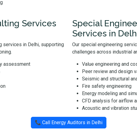
ng
ting Services
Special Enginee
Services in Delh
 services in Delhi, supporting
Our special engineering servi
oning.
challenges across industrial an
ity assessment
Value engineering and cos
n
Peer review and design va
Seismic and structural an
ion
Fire safety engineering
Energy modeling and simu
CFD analysis for airflow 
Acoustic and vibration st
📞 Call Energy Auditors in Delhi