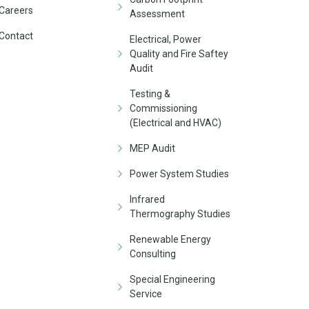
Careers
Assessment
Contact
Electrical, Power
Quality and Fire Saftey
Audit
Testing &
Commissioning
(Electrical and HVAC)
MEP Audit
Power System Studies
Infrared
Thermography Studies
Renewable Energy
Consulting
Special Engineering
Service