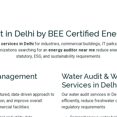
t in Delhi by BEE Certified Ene
 services in Delhi
for industries, commercial buildings, IT parks, 
nizations searching for an
energy auditor near me
reduce ener
statutory, ESG, and sustainability requirements.
Management
Water Audit & W
Services in Delh
ctured, data-driven approach to
Our water audit services in D
ion, and improve overall
efficiently, reduce freshwater
rcial facilities.
regulatory requirements.