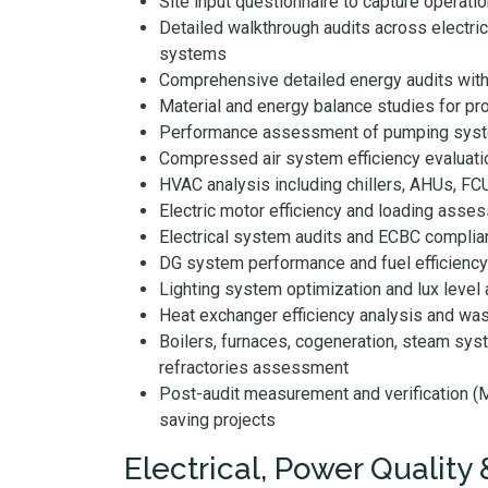
Site input questionnaire to capture operation
Detailed walkthrough audits across electri
systems
Comprehensive detailed energy audits wit
Material and energy balance studies for pr
Performance assessment of pumping syste
Compressed air system efficiency evaluati
HVAC analysis including chillers, AHUs, F
Electric motor efficiency and loading asse
Electrical system audits and ECBC complia
DG system performance and fuel efficiency
Lighting system optimization and lux leve
Heat exchanger efficiency analysis and was
Boilers, furnaces, cogeneration, steam syst
refractories assessment
Post-audit measurement and verification 
saving projects
Electrical, Power Quality