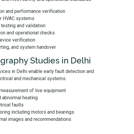
n and performance verification
for HVAC systems
testing and validation
ion and operational checks
evice verification
rting, and system handover
graphy Studies in Delhi
ices in Delhi enable early fault detection and
ectrical and mechanical systems.
 measurement of live equipment
d abnormal heating
trical faults
ring including motors and bearings
ermal images and recommendations