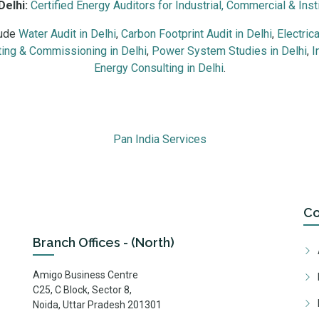
Delhi:
Certified Energy Auditors for Industrial, Commercial & Insti
lude
Water Audit in Delhi
,
Carbon Footprint Audit in Delhi
,
Electric
ing & Commissioning in Delhi
,
Power System Studies in Delhi
,
I
Energy Consulting in Delhi
.
trial units, commercial buildings, hospitals, data centres, malls, 
Pan India Services
C
Branch Offices - (North)
Amigo Business Centre
C25, C Block, Sector 8,
Noida, Uttar Pradesh 201301